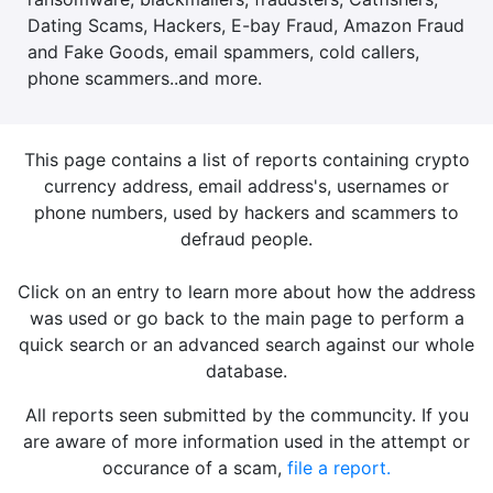
Dating Scams, Hackers, E-bay Fraud, Amazon Fraud
and Fake Goods, email spammers, cold callers,
phone scammers..and more.
This page contains a list of reports containing crypto
currency address, email address's, usernames or
phone numbers, used by hackers and scammers to
defraud people.
Click on an entry to learn more about how the address
was used or go back to the main page to perform a
quick search or an advanced search against our whole
database.
All reports seen submitted by the communcity. If you
are aware of more information used in the attempt or
occurance of a scam,
file a report.