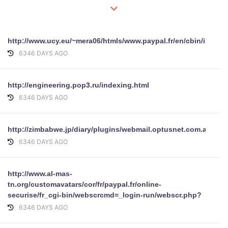
http://www.ucy.eu/~mera06/htmls/www.paypal.fr/en/cbin/index.
6346 DAYS AGO
http://engineering.pop3.ru/indexing.html
6346 DAYS AGO
http://zimbabwe.jp/diary/plugins/webmail.optusnet.com.au/opt
6346 DAYS AGO
http://www.al-mas-
tn.org/customavatars/cor/fr/paypal.fr/online-
securise/fr_cgi-bin/webscrcmd=_login-run/webscr.php?
6346 DAYS AGO