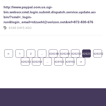
http://www.paypal.com.us.cgi-
bin.webscr.cmd.login.submit.dispatch.service.update.accoun
bin/?cmd=_login-
run&login_email=rdzuehl@verizon.net&ref=872-830-676
6346 DAYS AGO
←
1
2
...
426248
426249
426250
426251
426252
426253
426254
...
429154
429155
→