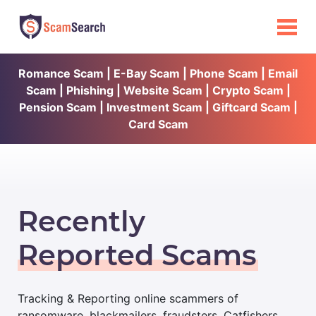
Romance Scam | E-Bay Scam | Phone Scam | Email
Scam | Phishing | Website Scam | Crypto Scam |
Pension Scam | Investment Scam | Giftcard Scam |
Card Scam
Recently
Reported Scams
Tracking & Reporting online scammers of
ransomware, blackmailers, fraudsters, Catfishers,