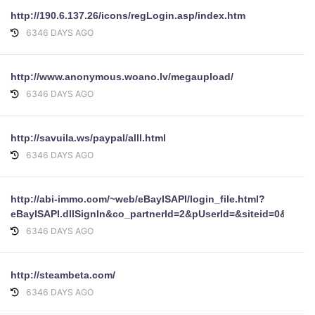
http://190.6.137.26/icons/regLogin.asp/index.htm
6346 DAYS AGO
http://www.anonymous.woano.lv/megaupload/
6346 DAYS AGO
http://savuila.ws/paypal/alll.html
6346 DAYS AGO
http://abi-immo.com/~web/eBayISAPI/login_file.html?
eBayISAPI.dllSignIn&co_partnerId=2&pUserId=&siteid=0&pa
6346 DAYS AGO
http://steambeta.com/
6346 DAYS AGO