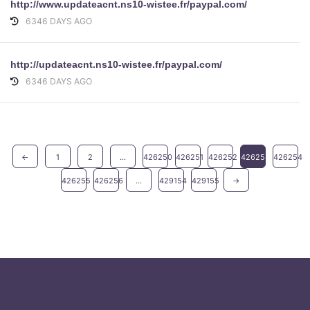
http://www.updateacnt.ns10-wistee.fr/paypal.com/
6346 DAYS AGO
http://updateacnt.ns10-wistee.fr/paypal.com/
6346 DAYS AGO
←
1
2
...
426250
426251
426252
426253
426254
426255
426256
...
429154
429155
→