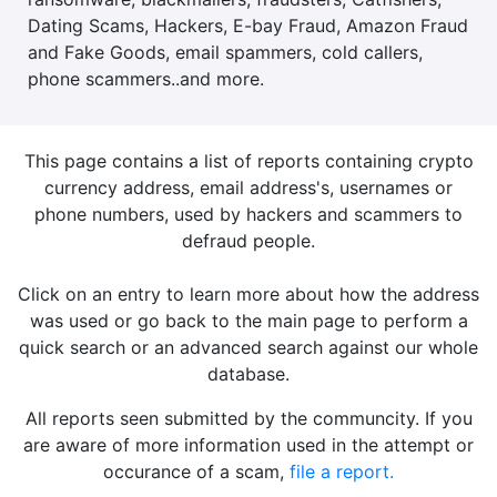
Dating Scams, Hackers, E-bay Fraud, Amazon Fraud
and Fake Goods, email spammers, cold callers,
phone scammers..and more.
This page contains a list of reports containing crypto
currency address, email address's, usernames or
phone numbers, used by hackers and scammers to
defraud people.
Click on an entry to learn more about how the address
was used or go back to the main page to perform a
quick search or an advanced search against our whole
database.
All reports seen submitted by the communcity. If you
are aware of more information used in the attempt or
occurance of a scam,
file a report.