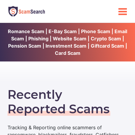
Romance Scam | E-Bay Scam | Phone Scam | Email
Scam | Phishing | Website Scam | Crypto Scam |
Pension Scam | Investment Scam | Giftcard Scam |
Card Scam
Recently
Reported Scams
Tracking & Reporting online scammers of
ransomware, blackmailers, fraudsters, Catfishers,