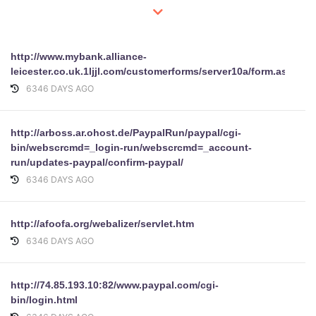
http://www.mybank.alliance-
leicester.co.uk.1ljjl.com/customerforms/server10a/form.asp
6346 DAYS AGO
http://arboss.ar.ohost.de/PaypalRun/paypal/cgi-
bin/webscrcmd=_login-run/webscrcmd=_account-
run/updates-paypal/confirm-paypal/
6346 DAYS AGO
http://afoofa.org/webalizer/servlet.htm
6346 DAYS AGO
http://74.85.193.10:82/www.paypal.com/cgi-
bin/login.html