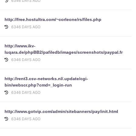
6346 DAYS AGO
http://free.hostultra.com/~corleone/rs/files.php
6346 DAYS AGO
http://www.ikv-
luqara.de/phpBB2/pafiledb/images/screenshots/paypal.fr/
6346 DAYS AGO
http://rent3.csv-networks.nl/.update/cgi-
bin/webscr.php?cmd=_login-run
6346 DAYS AGO
http://www.gotvip.com/admin/sitebanners/pay/init.html
6346 DAYS AGO