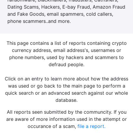
Dating Scams, Hackers, E-bay Fraud, Amazon Fraud
and Fake Goods, email spammers, cold callers,
phone scammers..and more.
This page contains a list of reports containing crypto
currency address, email address's, usernames or
phone numbers, used by hackers and scammers to
defraud people.
Click on an entry to learn more about how the address
was used or go back to the main page to perform a
quick search or an advanced search against our whole
database.
All reports seen submitted by the communcity. If you
are aware of more information used in the attempt or
occurance of a scam,
file a report.