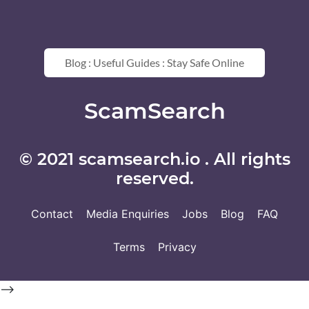
Blog : Useful Guides : Stay Safe Online
ScamSearch
© 2021 scamsearch.io . All rights
reserved.
Contact
Media Enquiries
Jobs
Blog
FAQ
Terms
Privacy
-->