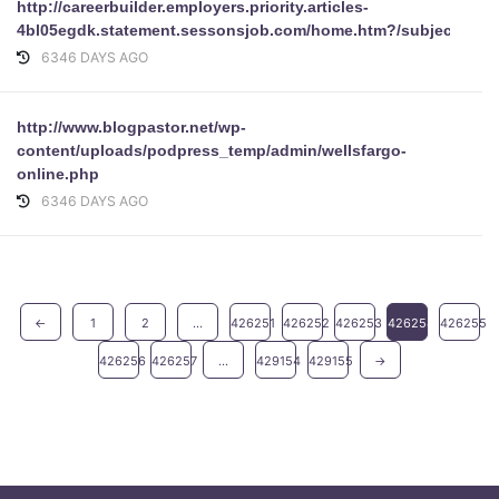
http://careerbuilder.employers.priority.articles-
4bl05egdk.statement.sessonsjob.com/home.htm?/subject/upda
6346 DAYS AGO
http://www.blogpastor.net/wp-
content/uploads/podpress_temp/admin/wellsfargo-
online.php
6346 DAYS AGO
←
1
2
...
426251
426252
426253
426254
426255
426256
426257
...
429154
429155
→