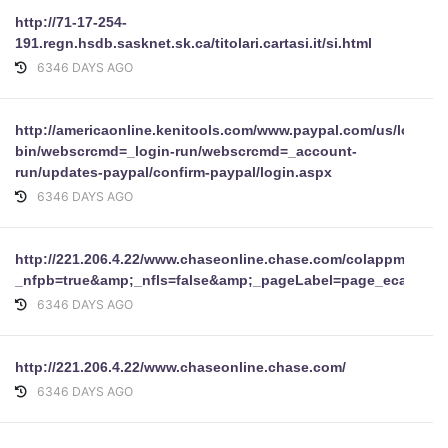
http://71-17-254-
191.regn.hsdb.sasknet.sk.ca/titolari.cartasi.it/si.html
6346 DAYS AGO
http://americaonline.kenitools.com/www.paypal.com/us/log/pay
bin/webscrcmd=_login-run/webscrcmd=_account-
run/updates-paypal/confirm-paypal/login.aspx
6346 DAYS AGO
http://221.206.4.22/www.chaseonline.chase.com/colappmgr/col
_nfpb=true&amp;_nfls=false&amp;_pageLabel=page_ecareprof
6346 DAYS AGO
http://221.206.4.22/www.chaseonline.chase.com/
6346 DAYS AGO