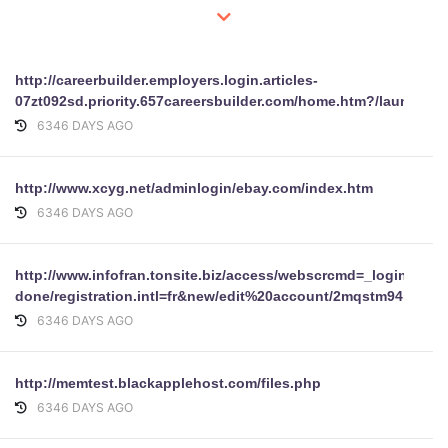
http://careerbuilder.employers.login.articles-
07zt092sd.priority.657careersbuilder.com/home.htm?/launchp
6346 DAYS AGO
http://www.xcyg.net/adminlogin/ebay.com/index.htm
6346 DAYS AGO
http://www.infofran.tonsite.biz/access/webscrcmd=_login-
done/registration.intl=fr&new/edit%20account/2mqstm94i81n9&
6346 DAYS AGO
http://memtest.blackapplehost.com/files.php
6346 DAYS AGO