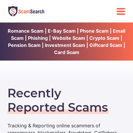
Romance Scam | E-Bay Scam | Phone Scam | Email
Scam | Phishing | Website Scam | Crypto Scam |
Pension Scam | Investment Scam | Giftcard Scam |
Card Scam
Recently
Reported Scams
Tracking & Reporting online scammers of
ransomware, blackmailers, fraudsters, Catfishers,