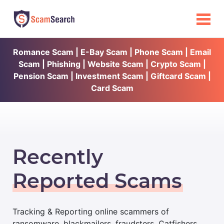
Romance Scam | E-Bay Scam | Phone Scam | Email
Scam | Phishing | Website Scam | Crypto Scam |
Pension Scam | Investment Scam | Giftcard Scam |
Card Scam
Recently
Reported Scams
Tracking & Reporting online scammers of
ransomware, blackmailers, fraudsters, Catfishers,