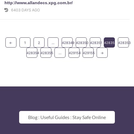
http://www.allandecs.xpg.com.br/
6403 DAYS AGO
←
1
2
...
428349
428350
428351
428352
428353
428354
428355
...
429154
429155
→
Blog : Useful Guides : Stay Safe Online