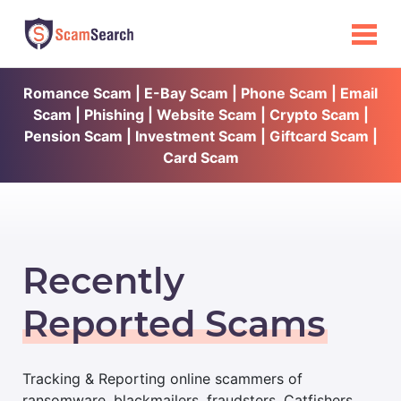
Romance Scam | E-Bay Scam | Phone Scam | Email
Scam | Phishing | Website Scam | Crypto Scam |
Pension Scam | Investment Scam | Giftcard Scam |
Card Scam
Recently
Reported Scams
Tracking & Reporting online scammers of
ransomware, blackmailers, fraudsters, Catfishers,