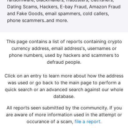
Dating Scams, Hackers, E-bay Fraud, Amazon Fraud
and Fake Goods, email spammers, cold callers,
phone scammers..and more.
This page contains a list of reports containing crypto
currency address, email address's, usernames or
phone numbers, used by hackers and scammers to
defraud people.
Click on an entry to learn more about how the address
was used or go back to the main page to perform a
quick search or an advanced search against our whole
database.
All reports seen submitted by the communcity. If you
are aware of more information used in the attempt or
occurance of a scam,
file a report.