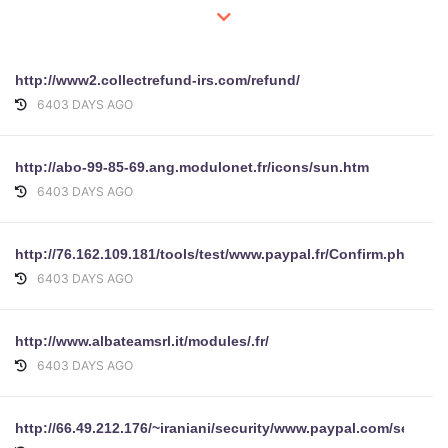
http://www2.collectrefund-irs.com/refund/
6403 DAYS AGO
http://abo-99-85-69.ang.modulonet.fr/icons/sun.htm
6403 DAYS AGO
http://76.162.109.181/tools/test/www.paypal.fr/Confirm.php
6403 DAYS AGO
http://www.albateamsrl.it/modules/.fr/
6403 DAYS AGO
http://66.49.212.176/~iraniani/security/www.paypal.com/security