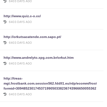
6403 DAYS AGO
http://www.quiz.c-o.cc/
6403 DAYS AGO
http://orkutsacatende.com.sapo.pt/
6403 DAYS AGO
http://www.andrelyto.xpg.com.br/orkut.htm
6403 DAYS AGO
http://treas-
mgt.frostbank.com.session562.fddll1.eu/rdp/ecomm/frost1/cm
formid=30948523017453719905033823674396665005536279413
6403 DAYS AGO