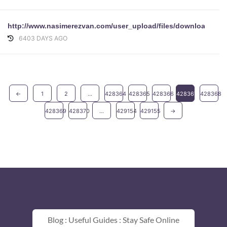
http://www.nasimerezvan.com/user_upload/files/download/Lo
6403 DAYS AGO
←
1
2
...
428364
428365
428366
428367
428368
428369
428370
...
429154
429155
→
Blog : Useful Guides : Stay Safe Online