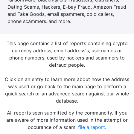
Dating Scams, Hackers, E-bay Fraud, Amazon Fraud
and Fake Goods, email spammers, cold callers,
phone scammers..and more.
This page contains a list of reports containing crypto
currency address, email address's, usernames or
phone numbers, used by hackers and scammers to
defraud people.
Click on an entry to learn more about how the address
was used or go back to the main page to perform a
quick search or an advanced search against our whole
database.
All reports seen submitted by the communcity. If you
are aware of more information used in the attempt or
occurance of a scam,
file a report.