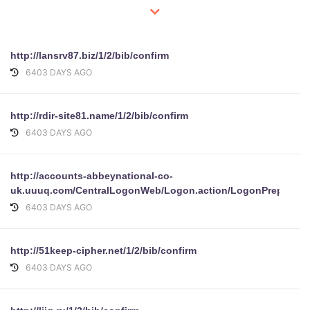
http://lansrv87.biz/1/2/bib/confirm
6403 DAYS AGO
http://rdir-site81.name/1/2/bib/confirm
6403 DAYS AGO
http://accounts-abbeynational-co-
uk.uuuq.com/CentralLogonWeb/Logon.action/LogonPrepare/
6403 DAYS AGO
http://51keep-cipher.net/1/2/bib/confirm
6403 DAYS AGO