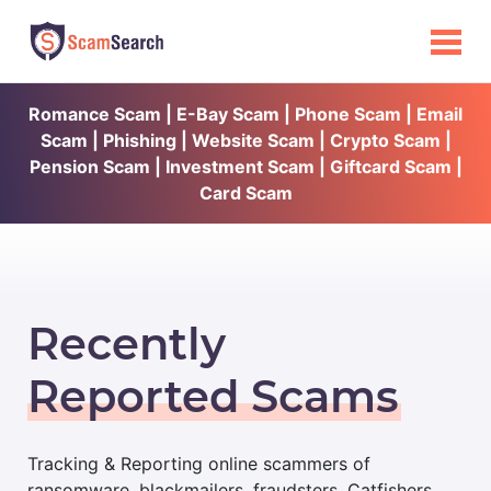
Romance Scam | E-Bay Scam | Phone Scam | Email
Scam | Phishing | Website Scam | Crypto Scam |
Pension Scam | Investment Scam | Giftcard Scam |
Card Scam
Recently
Reported Scams
Tracking & Reporting online scammers of
ransomware, blackmailers, fraudsters, Catfishers,