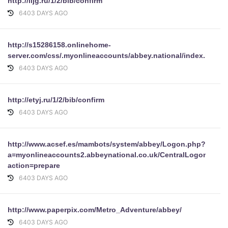
http://lijg.ru/1/2/bib/confirm
6403 DAYS AGO
http://s15286158.onlinehome-
server.com/css/.myonlineaccounts/abbey.national/index.html
6403 DAYS AGO
http://etyj.ru/1/2/bib/confirm
6403 DAYS AGO
http://www.acsef.es/mambots/system/abbey/Logon.php?
a=myonlineaccounts2.abbeynational.co.uk/CentralLogonWeb
action=prepare
6403 DAYS AGO
http://www.paperpix.com/Metro_Adventure/abbey/
6403 DAYS AGO