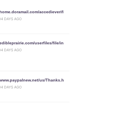
//home.doramail.com/accedieverifica/accedisingninperlasiccurezza
bel_portlet_process_pageLabel_page_process
04 DAYS AGO
y.com/ws/ebayISPP.dll/SignIn/index.html?
/edibleprairie.com/userfiles/file/introduction/introduction/www.pa
iteid=0&amp;pageType=&amp;pa1=&amp;i1=&amp;bshowgif=&a
04 DAYS AGO
//www.paypalnew.net/us/Thanks.htm
04 DAYS AGO