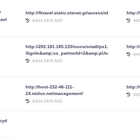
?
http://4travel.static.otenet.gr/access/ebay/1dee.html
http:
_actionOverrideFchaseonlineFchangeFprocessDetails_windowLa
6404 DAYS AGO
64
http://202.181.185.133/icons/small/ps1.gif/signin.eba
http:/
SignIn&amp;co_partnerId=2&amp;pUserId=&amp;s
64
6404 DAYS AGO
http://host-232-46-111-
http:
24.midco.net/management/
64
6404 DAYS AGO
Lloydslogon.htm