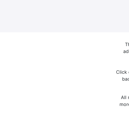
T
ad
Click
bac
All
more