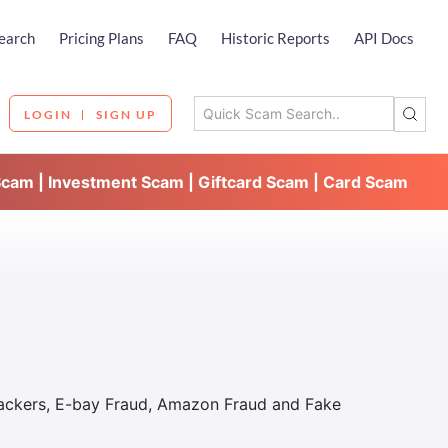
earch
Pricing Plans
FAQ
Historic Reports
API Docs
LOGIN
SIGN UP
Scam | Investment Scam | Giftcard Scam | Card Scam
Hackers, E-bay Fraud, Amazon Fraud and Fake