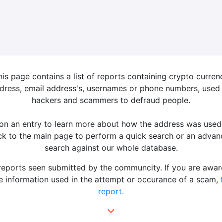
his page contains a list of reports containing crypto curren
dress, email address's, usernames or phone numbers, used
hackers and scammers to defraud people.
 on an entry to learn more about how the address was used
k to the main page to perform a quick search or an adva
search against our whole database.
 reports seen submitted by the communcity. If you are awar
 information used in the attempt or occurance of a scam,
report.