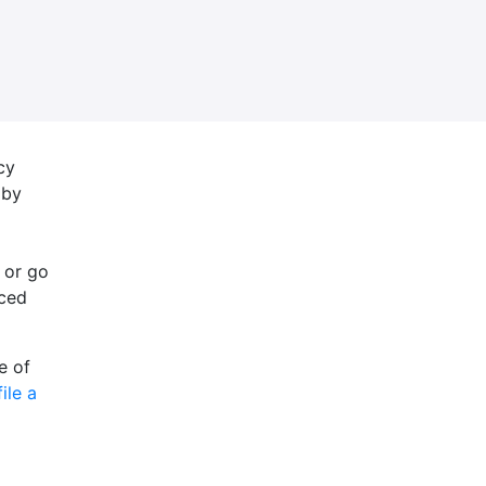
cy
 by
 or go
nced
e of
file a