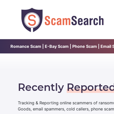
Romance Scam | E-Bay Scam | Phone Scam | Email Sc
Recently
Reporte
Tracking & Reporting online scammers of ransomw
Goods, email spammers, cold callers, phone sca