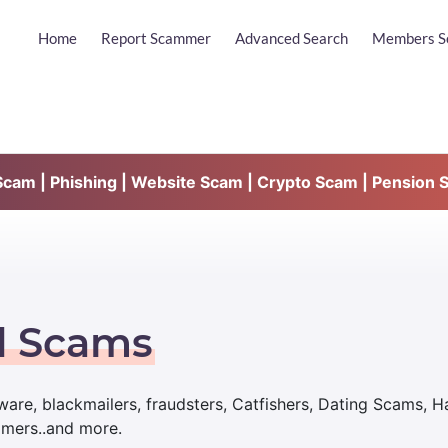
Home
Report Scammer
Advanced Search
Members S
am | Phishing | Website Scam | Crypto Scam | Pension 
d Scams
are, blackmailers, fraudsters, Catfishers, Dating Scams, 
mmers..and more.