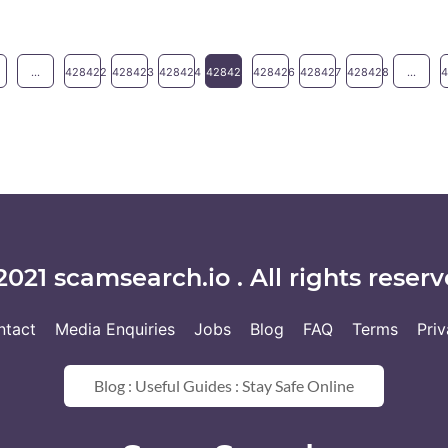
...
428422
428423
428424
428425
428426
428427
428428
...
2021 scamsearch.io . All rights reserv
ntact
Media Enquiries
Jobs
Blog
FAQ
Terms
Pri
Blog : Useful Guides : Stay Safe Online