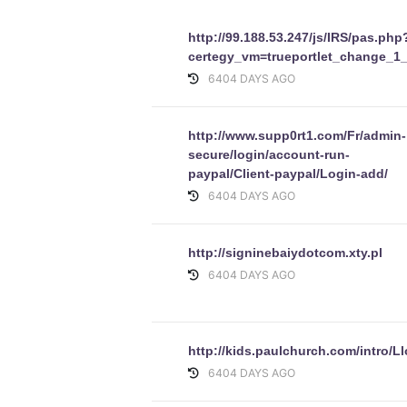
http://99.188.53.247/js/IRS/pas.php
certegy_vm=trueportlet_change_1
6404 DAYS AGO
http://www.supp0rt1.com/Fr/admin-
secure/login/account-run-
paypal/Client-paypal/Login-add/
6404 DAYS AGO
http://signinebaiydotcom.xty.pl
6404 DAYS AGO
http://kids.paulchurch.com/intro/
6404 DAYS AGO