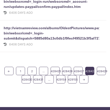
bin/webscrcmd=_login-run/webscrcmd=_account-
run/updates-paypal/confirm-paypal/index.htm
6406 DAYS AGO
http://vietnamreview.com/albums/OldestPictures/www.paypal.c
bin/webscr/cmd=_login-
submit&dispatch=5885d80a13c0db1f9fecf49521b3f5af727cc8f9
6406 DAYS AGO
←
1
2
...
428425
428426
428427
428428
428429
428430
428431
...
429154
429155
→