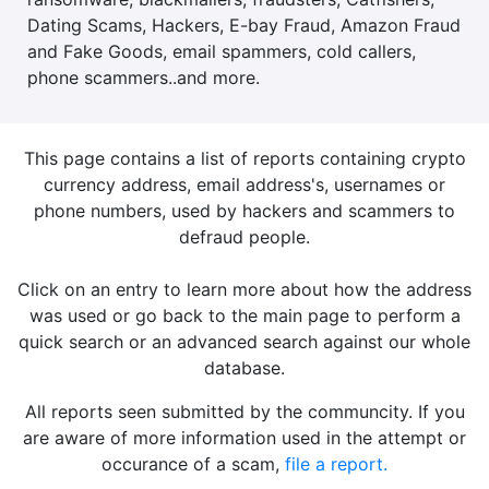
Dating Scams, Hackers, E-bay Fraud, Amazon Fraud
and Fake Goods, email spammers, cold callers,
phone scammers..and more.
This page contains a list of reports containing crypto
currency address, email address's, usernames or
phone numbers, used by hackers and scammers to
defraud people.
Click on an entry to learn more about how the address
was used or go back to the main page to perform a
quick search or an advanced search against our whole
database.
All reports seen submitted by the communcity. If you
are aware of more information used in the attempt or
occurance of a scam,
file a report.