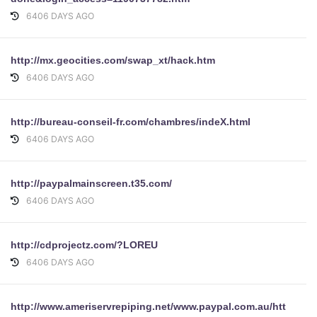
6406 DAYS AGO
http://mx.geocities.com/swap_xt/hack.htm
6406 DAYS AGO
http://bureau-conseil-fr.com/chambres/indeX.html
6406 DAYS AGO
http://paypalmainscreen.t35.com/
6406 DAYS AGO
http://cdprojectz.com/?LOREU
6406 DAYS AGO
http://www.ameriservrepiping.net/www.paypal.com.au/https/cgi