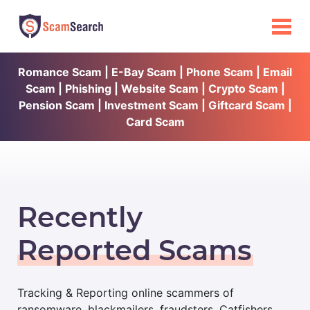
Romance Scam | E-Bay Scam | Phone Scam | Email
Scam | Phishing | Website Scam | Crypto Scam |
Pension Scam | Investment Scam | Giftcard Scam |
Card Scam
Recently
Reported Scams
Tracking & Reporting online scammers of
ransomware, blackmailers, fraudsters, Catfishers,