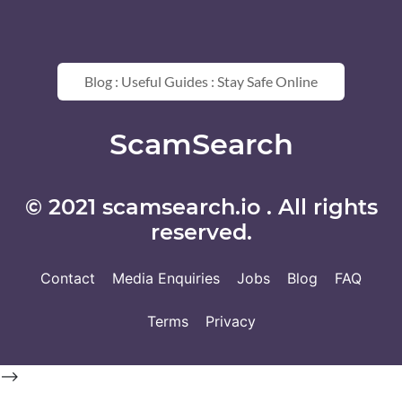
Blog : Useful Guides : Stay Safe Online
ScamSearch
© 2021 scamsearch.io . All rights
reserved.
Contact
Media Enquiries
Jobs
Blog
FAQ
Terms
Privacy
-->