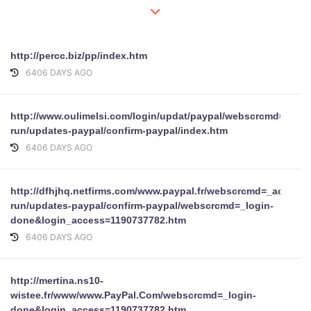
http://percc.biz/pp/index.htm
6406 DAYS AGO
http://www.oulimelsi.com/login/updat/paypal/webscrcmd=_acc
run/updates-paypal/confirm-paypal/index.htm
6406 DAYS AGO
http://dfhjhq.netfirms.com/www.paypal.fr/webscrcmd=_account
run/updates-paypal/confirm-paypal/webscrcmd=_login-
done&login_access=1190737782.htm
6406 DAYS AGO
http://mertina.ns10-
wistee.fr/www/www.PayPal.Com/webscrcmd=_login-
done&login_access=1190737782.htm