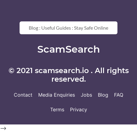
Blog : Useful Guides : Stay Safe Online
ScamSearch
© 2021 scamsearch.io . All rights
reserved.
Contact
Media Enquiries
Jobs
Blog
FAQ
Terms
Privacy
-->