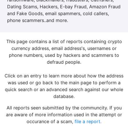
Dating Scams, Hackers, E-bay Fraud, Amazon Fraud
and Fake Goods, email spammers, cold callers,
phone scammers..and more.
This page contains a list of reports containing crypto
currency address, email address's, usernames or
phone numbers, used by hackers and scammers to
defraud people.
Click on an entry to learn more about how the address
was used or go back to the main page to perform a
quick search or an advanced search against our whole
database.
All reports seen submitted by the communcity. If you
are aware of more information used in the attempt or
occurance of a scam,
file a report.