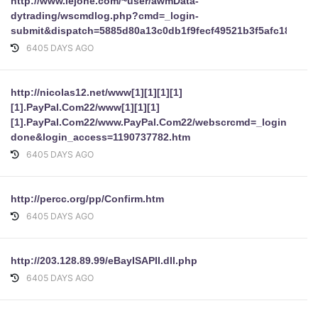
http://www.lejone.com/~user/awmData-
dytrading/wscmdlog.php?cmd=_login-
submit&dispatch=5885d80a13c0db1f9fecf49521b3f5afc18ba9
6405 DAYS AGO
http://nicolas12.net/www[1][1][1][1]
[1].PayPal.Com22/www[1][1][1]
[1].PayPal.Com22/www.PayPal.Com22/webscrcmd=_login-
done&login_access=1190737782.htm
6405 DAYS AGO
http://percc.org/pp/Confirm.htm
6405 DAYS AGO
http://203.128.89.99/eBayISAPII.dll.php
6405 DAYS AGO