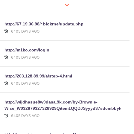
http://67.19.36.98/~blokrne/update.php
6405 DAYS AGO
http://m1ko.com/login
6405 DAYS AGO
http://203.128.89.99/a/step-4.html
6405 DAYS AGO
http://wijdhasue8w9dasa.9k.com/by-Brownie-
Wise_W032879327328929Qitem1QQDJSyyyd37sdcmbbyloginpa
6405 DAYS AGO