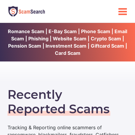
Romance Scam | E-Bay Scam | Phone Scam | Email
Scam | Phishing | Website Scam | Crypto Scam |
Pension Scam | Investment Scam | Giftcard Scam |
Card Scam
Recently
Reported Scams
Tracking & Reporting online scammers of
ransomware, blackmailers, fraudsters, Catfishers,