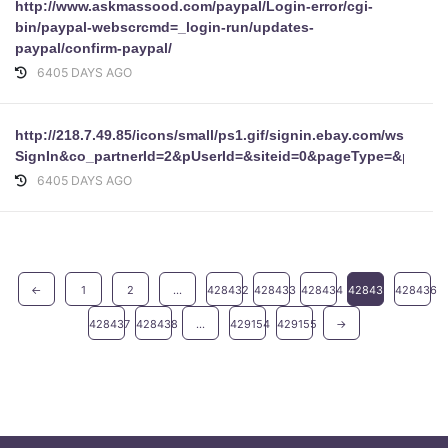
http://www.askmassood.com/paypal/Login-error/cgi-
bin/paypal-webscrcmd=_login-run/updates-
paypal/confirm-paypal/
6405 DAYS AGO
http://218.7.49.85/icons/small/ps1.gif/signin.ebay.com/ws/ebayI
SignIn&co_partnerId=2&pUserId=&siteid=0&pageType=&pa1
6405 DAYS AGO
←
1
2
...
428432
428433
428434
428435
428436
428437
428438
...
429154
429155
→