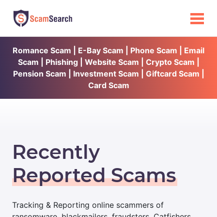
Romance Scam | E-Bay Scam | Phone Scam | Email
Scam | Phishing | Website Scam | Crypto Scam |
Pension Scam | Investment Scam | Giftcard Scam |
Card Scam
Recently
Reported Scams
Tracking & Reporting online scammers of
ransomware, blackmailers, fraudsters, Catfishers,