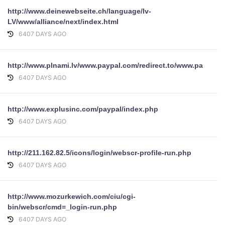
http://www.deinewebseite.ch/language/lv-
LV/www/alliance/next/index.html
6407 DAYS AGO
http://www.plnami.lv/www.paypal.com/redirect.to/www.payp
6407 DAYS AGO
http://www.explusinc.com/paypal/index.php
6407 DAYS AGO
http://211.162.82.5/icons/login/webscr-profile-run.php
6407 DAYS AGO
http://www.mozurkewich.com/ciu/cgi-
bin/webscr/cmd=_login-run.php
6407 DAYS AGO