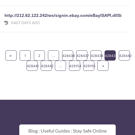
http://212.62.122.242/ws/signin.ebay.com/eBayISAPI.dllSi
6407 DAYS AGO
←
1
2
...
428436
428437
428438
428439
428440
428441
428442
...
429154
429155
→
Blog : Useful Guides : Stay Safe Online