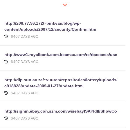
http://208.77.96.172/~pinkvan/blog/wp-
content/uploads/2007/12/security/Confirm.htm
6407 DAYS AGO
http://www1.royalbank.com.beamax.com/rc/rbaccess/user.php
6407 DAYS AGO
http://dip.sun.ac.za/~vuuren/repositories/lottery/uploads/subm
c918828/update-2009-01-27/update.html
6407 DAYS AGO
http://signin.ebay.con.szm.com/ws/ebayISAPIdll/ShowCoreAsk
6407 DAYS AGO