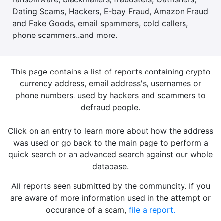
Dating Scams, Hackers, E-bay Fraud, Amazon Fraud
and Fake Goods, email spammers, cold callers,
phone scammers..and more.
This page contains a list of reports containing crypto
currency address, email address's, usernames or
phone numbers, used by hackers and scammers to
defraud people.
Click on an entry to learn more about how the address
was used or go back to the main page to perform a
quick search or an advanced search against our whole
database.
All reports seen submitted by the communcity. If you
are aware of more information used in the attempt or
occurance of a scam,
file a report.