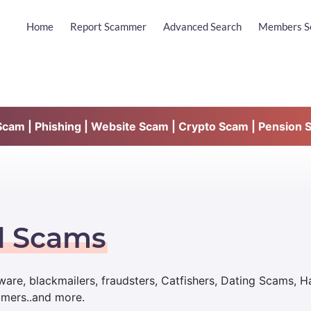
Home
Report Scammer
Advanced Search
Members S
am | Phishing | Website Scam | Crypto Scam | Pension 
d Scams
are, blackmailers, fraudsters, Catfishers, Dating Scams, 
mmers..and more.