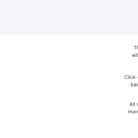
T
ad
Click
bac
All
more