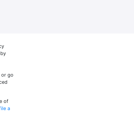
cy
 by
 or go
nced
e of
file a