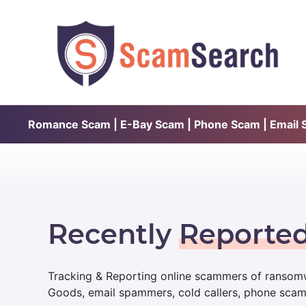
Romance Scam | E-Bay Scam | Phone Scam | Email Sc
Recently
Reporte
Tracking & Reporting online scammers of ransomw
Goods, email spammers, cold callers, phone sca