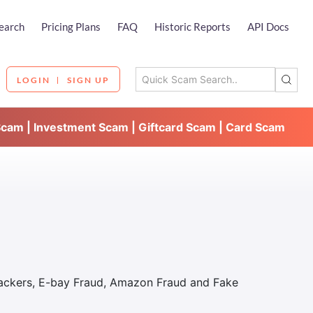
earch
Pricing Plans
FAQ
Historic Reports
API Docs
LOGIN
SIGN UP
Scam | Investment Scam | Giftcard Scam | Card Scam
Hackers, E-bay Fraud, Amazon Fraud and Fake