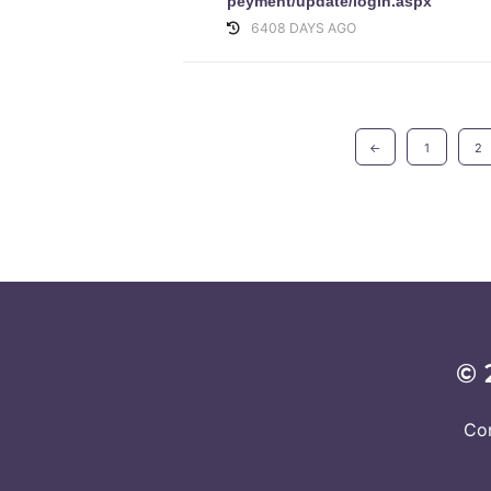
peyment/update/login.aspx
6408 DAYS AGO
←
1
2
© 
Co