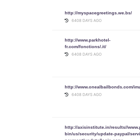
http://myspacegreetings.we.bs/
6408 DAYS AGO
http://www.parkhotel-
fr.com/fonctions/.it/
6408 DAYS AGO
http://www.onealbailbonds.com/im
6408 DAYS AGO
http://axisinstitute.in/results//www
bin/us/security/update-paypal/serv