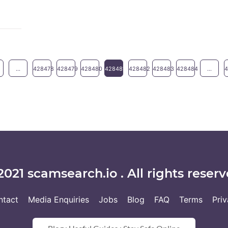
...
428478
428479
428480
428481
428482
428483
428484
...
2021 scamsearch.io . All rights reserv
ntact
Media Enquiries
Jobs
Blog
FAQ
Terms
Pri