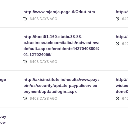
http://www.rajaraja.page.tl/Orkut.htm
http:
6408 DAYS AGO
64
http://host51-160-static.38-88-
http:/
b.business.telecomitalia.it/natwest.nwolb.com-
64
default.aspxrefererident=442704088057210BE8FA3
01-12T024056/
6408 DAYS AGO
ages/google/index.html
http://axisinstitute.in/results/www.paypal.com/cgi-
http:/
bin/us/security/update-paypal/service-
wiste
peyment/update/login.aspx
done&
6408 DAYS AGO
64
.paypal.com/cgi-
ice-