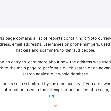
his page contains a list of reports containing crypto curren
dress, email address's, usernames or phone numbers, used
hackers and scammers to defraud people.
 on an entry to learn more about how the address was used
k to the main page to perform a quick search or an adva
search against our whole database.
 reports seen submitted by the communcity. If you are awar
 information used in the attempt or occurance of a scam,
report.