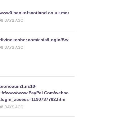
//www0.bankofscotland.co.uk.modecert67.name/hobsinternet/en/int
08 DAYS AGO
/divinekosher.com/esis/Login/SrvPage/
08 DAYS AGO
F06EBF408CF2F92B526&cookieid=106485&noscr=false&CookieChe
/pionoauin1.ns10-
e.fr/www/www.PayPal.Com/webscrcmd=_login-
login_access=1190737782.htm
08 DAYS AGO