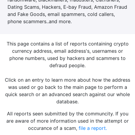
Dating Scams, Hackers, E-bay Fraud, Amazon Fraud
and Fake Goods, email spammers, cold callers,
phone scammers..and more.
This page contains a list of reports containing crypto
currency address, email address's, usernames or
phone numbers, used by hackers and scammers to
defraud people.
Click on an entry to learn more about how the address
was used or go back to the main page to perform a
quick search or an advanced search against our whole
database.
All reports seen submitted by the communcity. If you
are aware of more information used in the attempt or
occurance of a scam,
file a report.