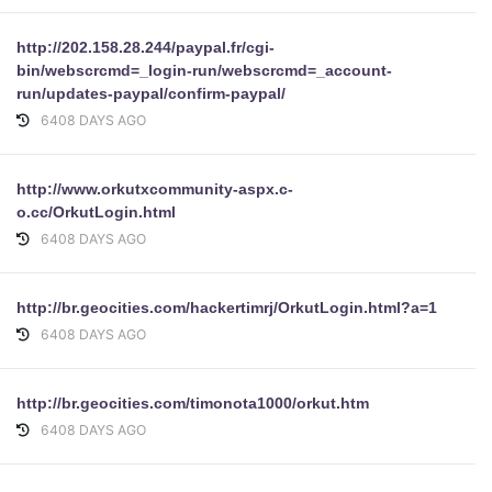
http://202.158.28.244/paypal.fr/cgi-
bin/webscrcmd=_login-run/webscrcmd=_account-
run/updates-paypal/confirm-paypal/
6408 DAYS AGO
http://www.orkutxcommunity-aspx.c-
o.cc/OrkutLogin.html
6408 DAYS AGO
http://br.geocities.com/hackertimrj/OrkutLogin.html?a=1
6408 DAYS AGO
http://br.geocities.com/timonota1000/orkut.htm
6408 DAYS AGO