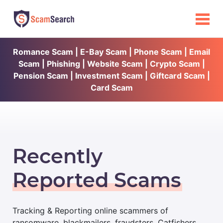
Romance Scam | E-Bay Scam | Phone Scam | Email
Scam | Phishing | Website Scam | Crypto Scam |
Pension Scam | Investment Scam | Giftcard Scam |
Card Scam
Recently
Reported Scams
Tracking & Reporting online scammers of
ransomware, blackmailers, fraudsters, Catfishers,