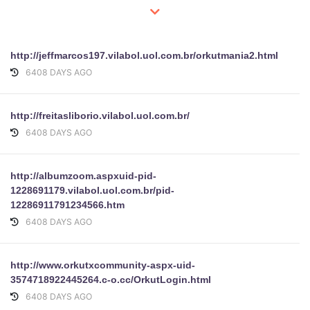
http://jeffmarcos197.vilabol.uol.com.br/orkutmania2.html
6408 DAYS AGO
http://freitasliborio.vilabol.uol.com.br/
6408 DAYS AGO
http://albumzoom.aspxuid-pid-
1228691179.vilabol.uol.com.br/pid-
12286911791234566.htm
6408 DAYS AGO
http://www.orkutxcommunity-aspx-uid-
3574718922445264.c-o.cc/OrkutLogin.html
6408 DAYS AGO