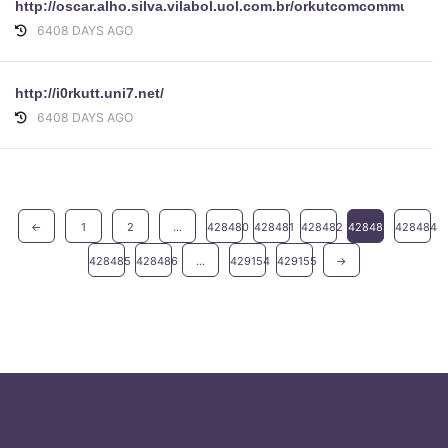
http://oscar.alho.silva.vilabol.uol.com.br/orkutcomcommunity
6408 DAYS AGO
http://i0rkutt.uni7.net/
6408 DAYS AGO
←
1
2
...
428480
428481
428482
428483
428484
428485
428486
...
429154
429155
→