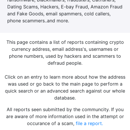
Dating Scams, Hackers, E-bay Fraud, Amazon Fraud
and Fake Goods, email spammers, cold callers,
phone scammers..and more.
This page contains a list of reports containing crypto
currency address, email address's, usernames or
phone numbers, used by hackers and scammers to
defraud people.
Click on an entry to learn more about how the address
was used or go back to the main page to perform a
quick search or an advanced search against our whole
database.
All reports seen submitted by the communcity. If you
are aware of more information used in the attempt or
occurance of a scam,
file a report.