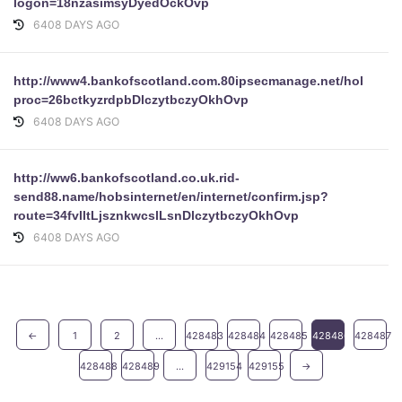
logon=18nzasimsyDyedOckOvp
6408 DAYS AGO
http://www4.bankofscotland.com.80ipsecmanage.net/hobsintern
proc=26bctkyzrdpbDlczytbczyOkhOvp
6408 DAYS AGO
http://ww6.bankofscotland.co.uk.rid-
send88.name/hobsinternet/en/internet/confirm.jsp?
route=34fvlltLjsznkwcslLsnDlczytbczyOkhOvp
6408 DAYS AGO
←
1
2
...
428483
428484
428485
428486
428487
428488
428489
...
429154
429155
→