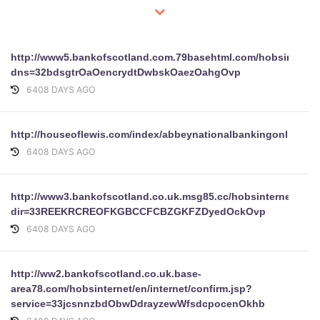
http://www5.bankofscotland.com.79basehtml.com/hobsinternet/
dns=32bdsgtrOaOencrydtDwbskOaezOahgOvp
6408 DAYS AGO
http://houseoflewis.com/index/abbeynationalbankingonlinepl
6408 DAYS AGO
http://www3.bankofscotland.co.uk.msg85.cc/hobsinternet/en/in
dir=33REEKRCREOFKGBCCFCBZGKFZDyedOckOvp
6408 DAYS AGO
http://ww2.bankofscotland.co.uk.base-
area78.com/hobsinternet/en/internet/confirm.jsp?
service=33jcsnnzbdObwDdrayzewWfsdcpocenOkhb