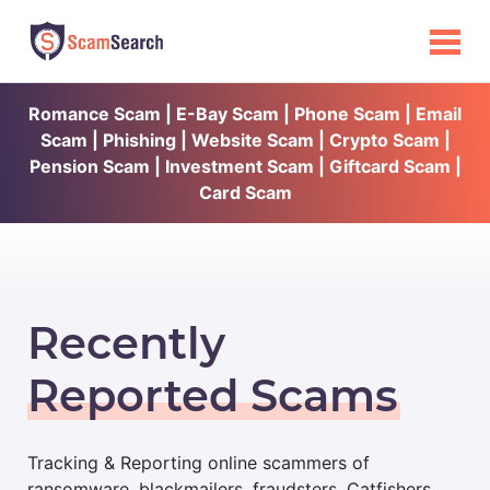
Romance Scam | E-Bay Scam | Phone Scam | Email
Scam | Phishing | Website Scam | Crypto Scam |
Pension Scam | Investment Scam | Giftcard Scam |
Card Scam
Recently
Reported Scams
Tracking & Reporting online scammers of
ransomware, blackmailers, fraudsters, Catfishers,