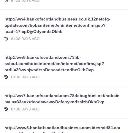
6408 DAYS AGO
http://ww4.bankofscotlandbusiness.co.uk.12netcfg-
update.com/hobsinternet/en/internet/confirm.jsp?
load=17icpDjyOdyendsOkhb
6408 DAYS AGO
http://ww8.bankofscotland.com.73lib-
sslput.com/hobsinternet/en/internet/confirm.jsp?
ntdll=29wvbjwsdtspDencadetendbeOkhOvp
6408 DAYS AGO
http://ww7.bankofscotland.com.78debughtml.net/hobsinternet/e
main=33auxrdeodcwewwDcfehyvndsclzhOkhOvp
6408 DAYS AGO
http://www3.bankofscotlandbusiness.com.idesrvid84.com/hobsi