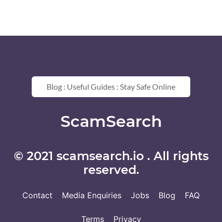
Blog : Useful Guides : Stay Safe Online
ScamSearch
© 2021 scamsearch.io . All rights
reserved.
Contact
Media Enquiries
Jobs
Blog
FAQ
Terms
Privacy