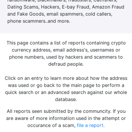
Dating Scams, Hackers, E-bay Fraud, Amazon Fraud
and Fake Goods, email spammers, cold callers,
phone scammers..and more.
This page contains a list of reports containing crypto
currency address, email address's, usernames or
phone numbers, used by hackers and scammers to
defraud people.
Click on an entry to learn more about how the address
was used or go back to the main page to perform a
quick search or an advanced search against our whole
database.
All reports seen submitted by the communcity. If you
are aware of more information used in the attempt or
occurance of a scam,
file a report.