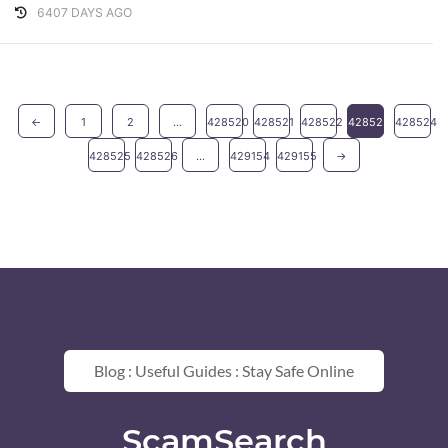
6407 DAYS AGO
←
1
2
...
428520
428521
428522
428523
428524
428525
428526
...
429154
429155
→
Blog : Useful Guides : Stay Safe Online
ScamSearch