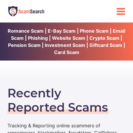
Romance Scam | E-Bay Scam | Phone Scam | Email
Scam | Phishing | Website Scam | Crypto Scam |
Pension Scam | Investment Scam | Giftcard Scam |
Card Scam
Recently
Reported Scams
Tracking & Reporting online scammers of
ransomware, blackmailers, fraudsters, Catfishers,