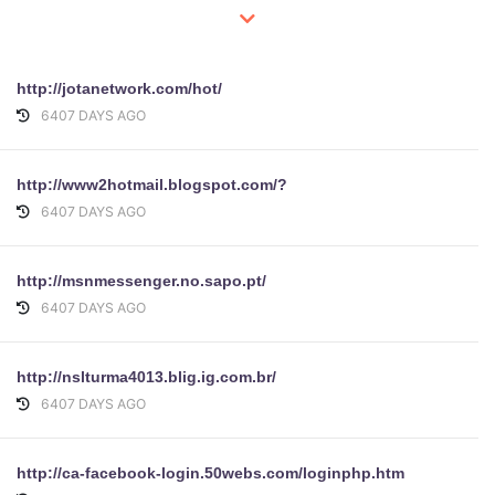
http://jotanetwork.com/hot/
6407 DAYS AGO
http://www2hotmail.blogspot.com/?
6407 DAYS AGO
http://msnmessenger.no.sapo.pt/
6407 DAYS AGO
http://nslturma4013.blig.ig.com.br/
6407 DAYS AGO
http://ca-facebook-login.50webs.com/loginphp.htm