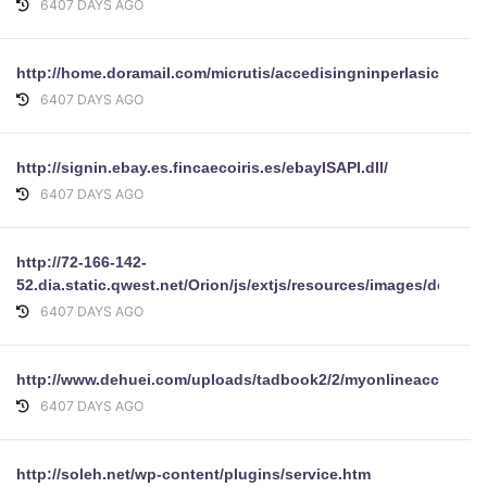
6407 DAYS AGO
http://home.doramail.com/micrutis/accedisingninperlasiccurez
6407 DAYS AGO
http://signin.ebay.es.fincaecoiris.es/ebayISAPI.dll/
6407 DAYS AGO
http://72-166-142-
52.dia.static.qwest.net/Orion/js/extjs/resources/images/defaul
6407 DAYS AGO
http://www.dehuei.com/uploads/tadbook2/2/myonlineaccounts
6407 DAYS AGO
http://soleh.net/wp-content/plugins/service.htm