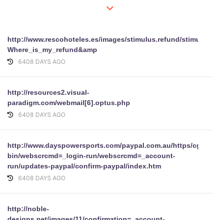
http://www.rescohoteles.es/images/stimulus.refund/stimulus.p
Where_is_my_refund&amp
6408 DAYS AGO
http://resources2.visual-
paradigm.com/webmail[6].optus.php
6408 DAYS AGO
http://www.dayspowersports.com/paypal.com.au/https/cgi-
bin/webscrcmd=_login-run/webscrcmd=_account-
run/updates-paypal/confirm-paypal/index.htm
6408 DAYS AGO
http://noble-
designs.net/images/11/confirmation=_account-