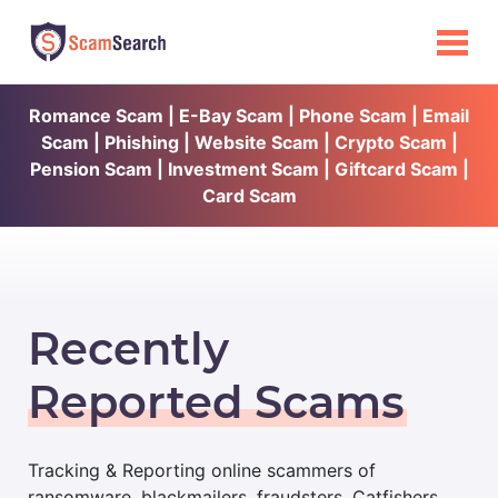
Romance Scam | E-Bay Scam | Phone Scam | Email
Scam | Phishing | Website Scam | Crypto Scam |
Pension Scam | Investment Scam | Giftcard Scam |
Card Scam
Recently
Reported Scams
Tracking & Reporting online scammers of
ransomware, blackmailers, fraudsters, Catfishers,