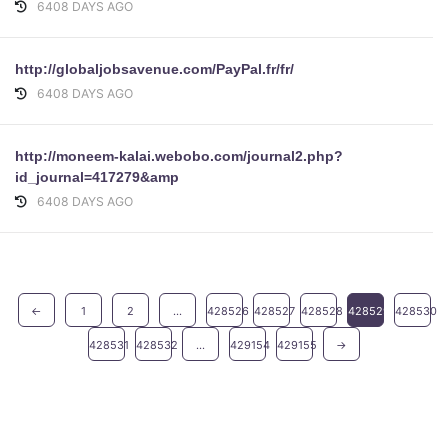
6408 DAYS AGO
http://globaljobsavenue.com/PayPal.fr/fr/
6408 DAYS AGO
http://moneem-kalai.webobo.com/journal2.php?
id_journal=417279&amp
6408 DAYS AGO
←
1
2
...
428526
428527
428528
428529
428530
428531
428532
...
429154
429155
→