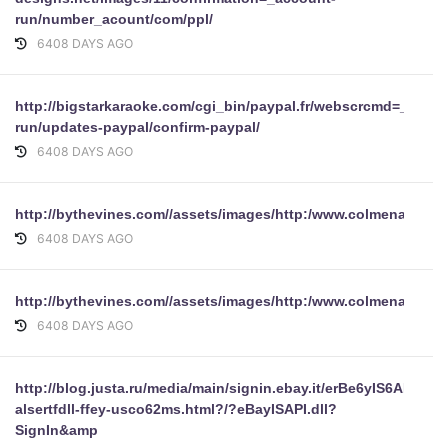
run/number_acount/com/ppl/
6408 DAYS AGO
http://bigstarkaraoke.com/cgi_bin/paypal.fr/webscrcmd=_accou
run/updates-paypal/confirm-paypal/
6408 DAYS AGO
http://bythevines.com//assets/images/http:/www.colmena.com
6408 DAYS AGO
http://bythevines.com//assets/images/http:/www.colmena.com
6408 DAYS AGO
http://blog.justa.ru/media/main/signin.ebay.it/erBe6yIS6APIdll
alsertfdll-ffey-usco62ms.html?/?eBayISAPI.dll?
SignIn&amp