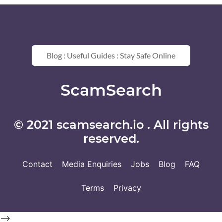
Blog : Useful Guides : Stay Safe Online
ScamSearch
© 2021 scamsearch.io . All rights
reserved.
Contact
Media Enquiries
Jobs
Blog
FAQ
Terms
Privacy
-->