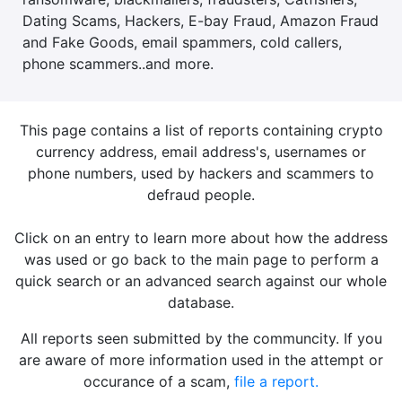
Dating Scams, Hackers, E-bay Fraud, Amazon Fraud
and Fake Goods, email spammers, cold callers,
phone scammers..and more.
This page contains a list of reports containing crypto
currency address, email address's, usernames or
phone numbers, used by hackers and scammers to
defraud people.
Click on an entry to learn more about how the address
was used or go back to the main page to perform a
quick search or an advanced search against our whole
database.
All reports seen submitted by the communcity. If you
are aware of more information used in the attempt or
occurance of a scam,
file a report.