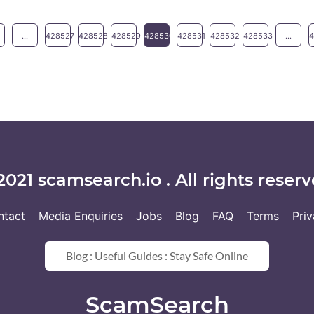
...
428527
428528
428529
428530
428531
428532
428533
...
2021 scamsearch.io . All rights reserv
ntact
Media Enquiries
Jobs
Blog
FAQ
Terms
Pri
Blog : Useful Guides : Stay Safe Online
ScamSearch