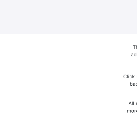
T
ad
Click
bac
All
more