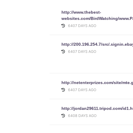
http://www.thebest-
websites.com/BirdWatching/www.P
6407 DAYS AGO
http://200.196.254.7/src/.signin
6407 DAYS AGO
http://netenterprizes.com/site/mt
6407 DAYS AGO
http://jordan29611.tripod.com/id1.h
6408 DAYS AGO