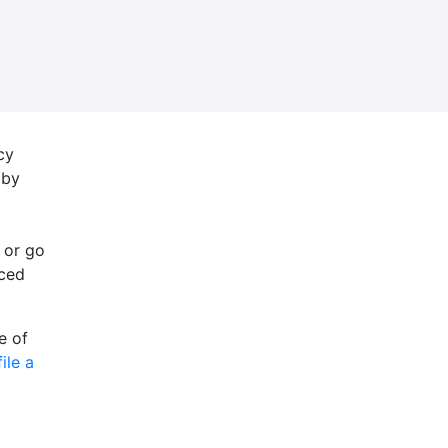
cy
 by
 or go
nced
e of
file a