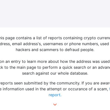
his page contains a list of reports containing crypto curren
dress, email address's, usernames or phone numbers, used
hackers and scammers to defraud people.
 on an entry to learn more about how the address was used
k to the main page to perform a quick search or an adva
search against our whole database.
 reports seen submitted by the communcity. If you are awar
 information used in the attempt or occurance of a scam,
report.