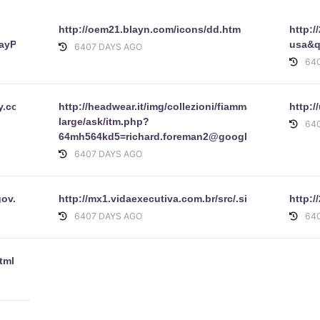
http://oem21.blayn.com/icons/dd.htm
http:
ayPal.Com/security/Thanks.htm
usa&q
6407 DAYS AGO
64
.ebay.com/eBayISAPI.dll_SignIn&pUserId=&co_partnerId=2&sitei
http://headwear.it/img/collezioni/fiammanti/img-
http:/
large/ask/itm.php?
64
64mh564kd5=richard.foreman2@googlemail.com&45u
6407 DAYS AGO
e.gov.br/consulta/processo/despacho_1182552009.html
http://mx1.vidaexecutiva.com.br/src/.signin.eba
http:/
6407 DAYS AGO
64
tml