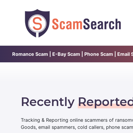
Romance Scam | E-Bay Scam | Phone Scam | Email Sc
Recently
Reporte
Tracking & Reporting online scammers of ransomw
Goods, email spammers, cold callers, phone sca