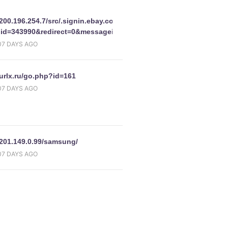
//200.196.254.7/src/.signin.ebay.com/eBayISAPI.dllM2MContact&re
id=343990&redirect=0&messageid=m2244160
07 DAYS AGO
d=0&pageType=-1&pa1=&i1=-1&UsingSSL=1&bshowgif=0&favoritenav
/urlx.ru/go.php?id=161
07 DAYS AGO
o5645py=28801353392&i456t4t5=2005
y.com/eBayISAPI.dll_SignIn&co_partnerId=2&pUserId=&siteid=
/201.149.0.99/samsung/
07 DAYS AGO