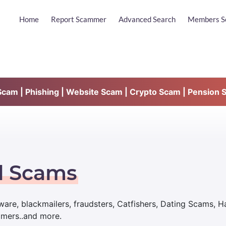
Home
Report Scammer
Advanced Search
Members S
am | Phishing | Website Scam | Crypto Scam | Pension 
d Scams
are, blackmailers, fraudsters, Catfishers, Dating Scams, 
mmers..and more.