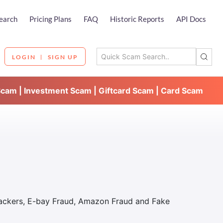
earch
Pricing Plans
FAQ
Historic Reports
API Docs
LOGIN
SIGN UP
Scam | Investment Scam | Giftcard Scam | Card Scam
Hackers, E-bay Fraud, Amazon Fraud and Fake