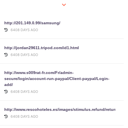
http://201.149.0.99/samsung/
6408 DAYS AGO
http://jordan29611.tripod.com/id1.html
6408 DAYS AGO
http://www.s009rat-fr.com/Fr/admin-
secure/login/account-run-paypal/Client-paypal/Login-
add/
6408 DAYS AGO
http://www.rescohoteles.es/images/stimulus.refund/return/ref
6408 DAYS AGO