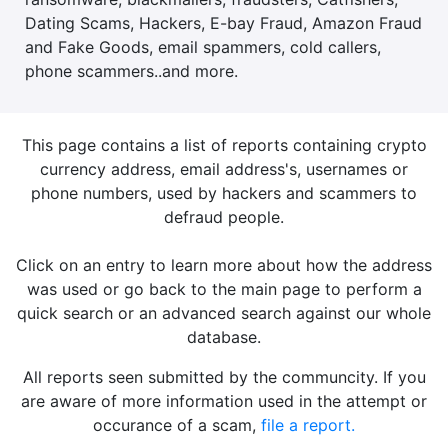
Dating Scams, Hackers, E-bay Fraud, Amazon Fraud
and Fake Goods, email spammers, cold callers,
phone scammers..and more.
This page contains a list of reports containing crypto
currency address, email address's, usernames or
phone numbers, used by hackers and scammers to
defraud people.
Click on an entry to learn more about how the address
was used or go back to the main page to perform a
quick search or an advanced search against our whole
database.
All reports seen submitted by the communcity. If you
are aware of more information used in the attempt or
occurance of a scam,
file a report.