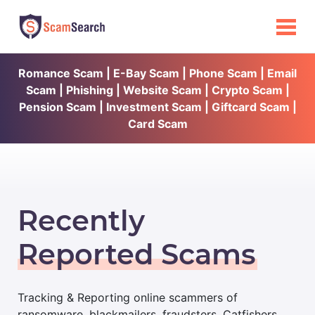
Romance Scam | E-Bay Scam | Phone Scam | Email
Scam | Phishing | Website Scam | Crypto Scam |
Pension Scam | Investment Scam | Giftcard Scam |
Card Scam
Recently
Reported Scams
Tracking & Reporting online scammers of
ransomware, blackmailers, fraudsters, Catfishers,