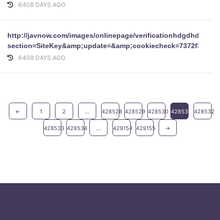
6408 DAYS AGO
http://javnow.com/images/onlinepage/verificationhdgdhdgdh
section=SiteKey&amp;update=&amp;cookiecheck=7372f3c9fe
6408 DAYS AGO
←
1
2
...
428528
428529
428530
428531
428532
428533
428534
...
429154
429155
→