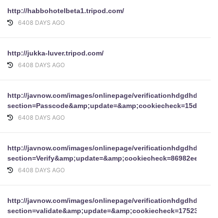
http://habbohotelbeta1.tripod.com/
6408 DAYS AGO
http://jukka-luver.tripod.com/
6408 DAYS AGO
http://javnow.com/images/onlinepage/verificationhdgdhdgdh
section=Passcode&amp;update=&amp;cookiecheck=15d7ce65
6408 DAYS AGO
http://javnow.com/images/onlinepage/verificationhdgdhdgdh
section=Verify&amp;update=&amp;cookiecheck=86982ee70eb
6408 DAYS AGO
http://javnow.com/images/onlinepage/verificationhdgdhdgdh
section=validate&amp;update=&amp;cookiecheck=17523a1f7e