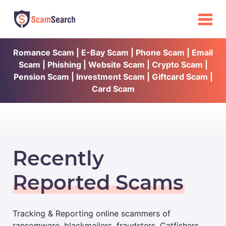
Romance Scam | E-Bay Scam | Phone Scam | Email
Scam | Phishing | Website Scam | Crypto Scam |
Pension Scam | Investment Scam | Giftcard Scam |
Card Scam
Recently
Reported Scams
Tracking & Reporting online scammers of
ransomware, blackmailers, fraudsters, Catfishers,