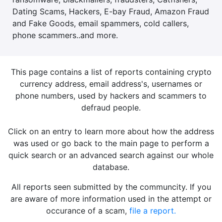
Dating Scams, Hackers, E-bay Fraud, Amazon Fraud
and Fake Goods, email spammers, cold callers,
phone scammers..and more.
This page contains a list of reports containing crypto
currency address, email address's, usernames or
phone numbers, used by hackers and scammers to
defraud people.
Click on an entry to learn more about how the address
was used or go back to the main page to perform a
quick search or an advanced search against our whole
database.
All reports seen submitted by the communcity. If you
are aware of more information used in the attempt or
occurance of a scam,
file a report.