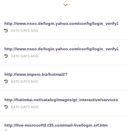
http://www.nsoc.de/login.yahoo.com/config/login_verify
6410 DAYS AGO
http://www.nsoc.de/login.yahoo.com/config/login_verify2
6410 DAYS AGO
http://www.impero.biz/hotmail/?
6410 DAYS AGO
http://hatimtai.net/catalog/images/gt_interactive/services/ofi
6410 DAYS AGO
http://live-microsoft0.t35.com/mail-live/login.srf.htm