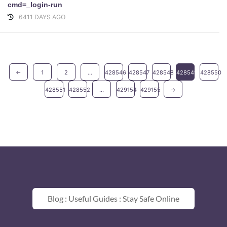
cmd=_login-run
6411 DAYS AGO
←
1
2
...
428546
428547
428548
428549
428550
428551
428552
...
429154
429155
→
Blog : Useful Guides : Stay Safe Online