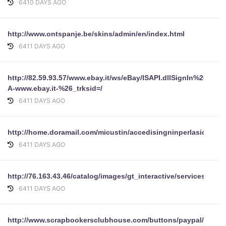
6410 DAYS AGO
http://www.ontspanje.be/skins/admin/en/index.html
6411 DAYS AGO
http://82.59.93.57/www.ebay.it/ws/eBay/ISAPI.dllSignIn%26ru=ht
A-www.ebay.it-%26_trksid=/
6411 DAYS AGO
http://home.doramail.com/micustin/accedisingninperlasiccurez
6411 DAYS AGO
http://76.163.43.46/catalog/images/gt_interactive/services/of
6411 DAYS AGO
http://www.scrapbookersclubhouse.com/buttons/paypal/login