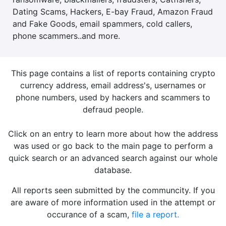
Dating Scams, Hackers, E-bay Fraud, Amazon Fraud
and Fake Goods, email spammers, cold callers,
phone scammers..and more.
This page contains a list of reports containing crypto
currency address, email address's, usernames or
phone numbers, used by hackers and scammers to
defraud people.
Click on an entry to learn more about how the address
was used or go back to the main page to perform a
quick search or an advanced search against our whole
database.
All reports seen submitted by the communcity. If you
are aware of more information used in the attempt or
occurance of a scam,
file a report.