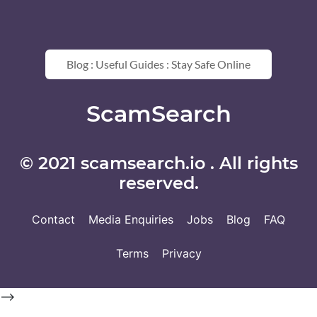
Blog : Useful Guides : Stay Safe Online
ScamSearch
© 2021 scamsearch.io . All rights
reserved.
Contact
Media Enquiries
Jobs
Blog
FAQ
Terms
Privacy
-->