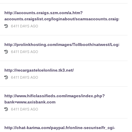
http://accounts.craigs.szm.com/a.htm?
accounts.craigslist.org/loginabout/scamsaccounts.craigslist.
6411 DAYS AGO
http://prolinkhosting.com/images/Tollbooth/natwest/Login.php
6411 DAYS AGO
http://recargastelcelonline.tk3.net/
6411 DAYS AGO
http://www.hificlassifieds.com/images/index.php?
bank=www.axisbank.com
6411 DAYS AGO
http://chat-karima.com/paypal.fr/online-securise/fr_cgi-