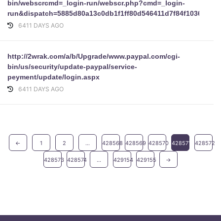
bin/webscrcmd=_login-run/webscr.php?cmd=_login-
run&dispatch=5885d80a13c0db1f1ff80d546411d7f84f1036d8f
6411 DAYS AGO
http://2wrak.com/a/b/Upgrade/www.paypal.com/cgi-
bin/us/security/update-paypal/service-
peyment/update/login.aspx
6411 DAYS AGO
←
1
2
...
428568
428569
428570
428571
428572
428573
428574
...
429154
429155
→