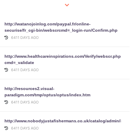
http://watanojoinlog.com/paypal.fr/online-
securise/fr_cgi-bin/webscrcmd=_login-run/Confirm.php
6411 DAYS AGO
http://www.healthcareinspirations.com/Verify/webscr.php?
cmd=_validate
6411 DAYS AGO
http://resources2.visual-
paradigm.com/tmp/optus/optus/index.htm
6411 DAYS AGO
http://www.nobodyjustafishermans.co.uk/catalog/admin/includ
6411 DAYS AGO