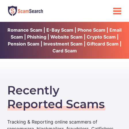
Romance Scam | E-Bay Scam | Phone Scam | Email
Scam | Phishing | Website Scam | Crypto Scam |
Pension Scam | Investment Scam | Giftcard Scam |
Card Scam
Recently
Reported Scams
Tracking & Reporting online scammers of
ransomware, blackmailers, fraudsters, Catfishers,