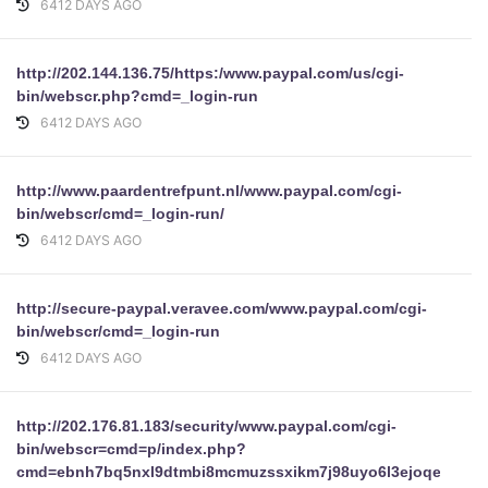
6412 DAYS AGO
http://202.144.136.75/https:/www.paypal.com/us/cgi-
bin/webscr.php?cmd=_login-run
6412 DAYS AGO
http://www.paardentrefpunt.nl/www.paypal.com/cgi-
bin/webscr/cmd=_login-run/
6412 DAYS AGO
http://secure-paypal.veravee.com/www.paypal.com/cgi-
bin/webscr/cmd=_login-run
6412 DAYS AGO
http://202.176.81.183/security/www.paypal.com/cgi-
bin/webscr=cmd=p/index.php?
cmd=ebnh7bq5nxl9dtmbi8mcmuzssxikm7j98uyo6l3ejoqeysb4i