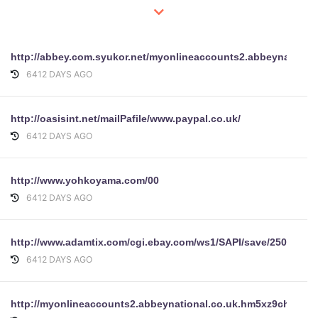
http://abbey.com.syukor.net/myonlineaccounts2.abbeynation
6412 DAYS AGO
http://oasisint.net/mailPafile/www.paypal.co.uk/
6412 DAYS AGO
http://www.yohkoyama.com/00
6412 DAYS AGO
http://www.adamtix.com/cgi.ebay.com/ws1/SAPI/save/2503540
6412 DAYS AGO
http://myonlineaccounts2.abbeynational.co.uk.hm5xz9chg.co