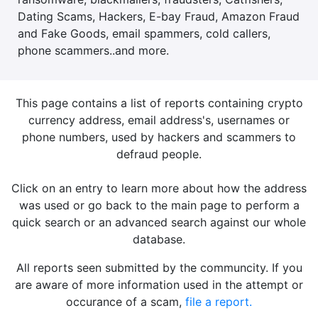
Dating Scams, Hackers, E-bay Fraud, Amazon Fraud
and Fake Goods, email spammers, cold callers,
phone scammers..and more.
This page contains a list of reports containing crypto
currency address, email address's, usernames or
phone numbers, used by hackers and scammers to
defraud people.
Click on an entry to learn more about how the address
was used or go back to the main page to perform a
quick search or an advanced search against our whole
database.
All reports seen submitted by the communcity. If you
are aware of more information used in the attempt or
occurance of a scam,
file a report.