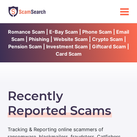
Romance Scam | E-Bay Scam | Phone Scam | Email
Scam | Phishing | Website Scam | Crypto Scam |
Pension Scam | Investment Scam | Giftcard Scam |
Card Scam
Recently
Reported Scams
Tracking & Reporting online scammers of
ransomware, blackmailers, fraudsters, Catfishers,