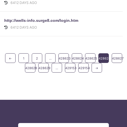
6412 DAYS AGO
http://wells-info.surge8.com/login.htm
6412 DAYS AGO
←
1
2
...
428623
428624
428625
428626
428627
428628
428629
...
429153
429154
→