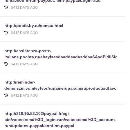
run/account-run-paypal/Client-paypal/Login-add
6412 DAYS AGO
http://popib.by.ru/comau.html
6412 DAYS AGO
http://assistenza-poste-
italiane.pochta.ru/ehayIsasdsaddsadasddsaSAsdPIdllSignInru
6412 DAYS AGO
http://reminder-
demo.szm.com/vytvor/runameruparamsruproductsidfavoritenav
6412 DAYS AGO
http://219.95.82.102/paypal.fr/cgi-
bin/webscrcmd%3D_login-run/webscrcmd%3D_account-
run/updates-paypal/confirm-paypal