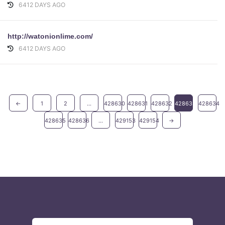
6412 DAYS AGO
http://watonionlime.com/
6412 DAYS AGO
←
1
2
...
428630
428631
428632
428633
428634
428635
428636
...
429153
429154
→