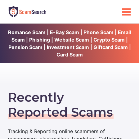
Romance Scam | E-Bay Scam | Phone Scam | Email
Scam | Phishing | Website Scam | Crypto Scam |
Pension Scam | Investment Scam | Giftcard Scam |
Card Scam
Recently
Reported Scams
Tracking & Reporting online scammers of
ransomware, blackmailers, fraudsters, Catfishers,