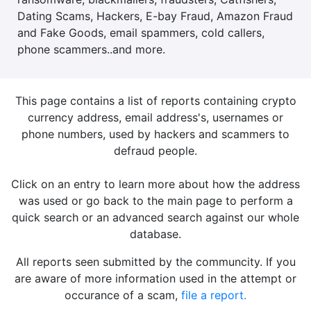
Dating Scams, Hackers, E-bay Fraud, Amazon Fraud
and Fake Goods, email spammers, cold callers,
phone scammers..and more.
This page contains a list of reports containing crypto
currency address, email address's, usernames or
phone numbers, used by hackers and scammers to
defraud people.
Click on an entry to learn more about how the address
was used or go back to the main page to perform a
quick search or an advanced search against our whole
database.
All reports seen submitted by the communcity. If you
are aware of more information used in the attempt or
occurance of a scam,
file a report.