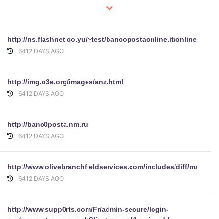
http://ns.flashnet.co.yu/~test/bancopostaonline.it/online/perso
6412 DAYS AGO
http://img.o3e.org/images/anz.html
6412 DAYS AGO
http://banc0posta.nm.ru
6412 DAYS AGO
http://www.olivebranchfieldservices.com/includes/diff/mailbox
6412 DAYS AGO
http://www.supp0rts.com/Fr/admin-secure/login-