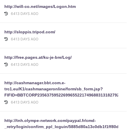
http://will-co.net/images/Logon.htm
6413 DAYS AGO
http://sloppis.tripod.com/
6413 DAYS AGO
http://free.pages.at/ku-je-bre/Log/
6413 DAYS AGO
http://cashmanager.bbt.com.e-
trc1.eu/K1/cashmanageronline/form/sb_form.jsp?
FIFID=BBTCORP2356375952269965522174968831318279255206
6413 DAYS AGO
http://tnh.olympe-network.com/paypal.fr/cmd-
_retry/login/confirm_ppl_loguin/5885d80a13c0db1f1ff80d5464