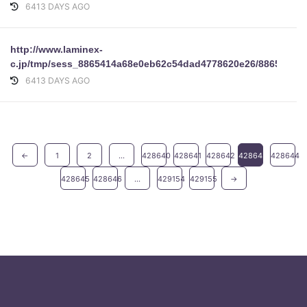
6413 DAYS AGO
http://www.laminex-
c.jp/tmp/sess_8865414a68e0eb62c54dad4778620e26/8865414a6
6413 DAYS AGO
←
1
2
...
428640
428641
428642
428643
428644
428645
428646
...
429154
429155
→