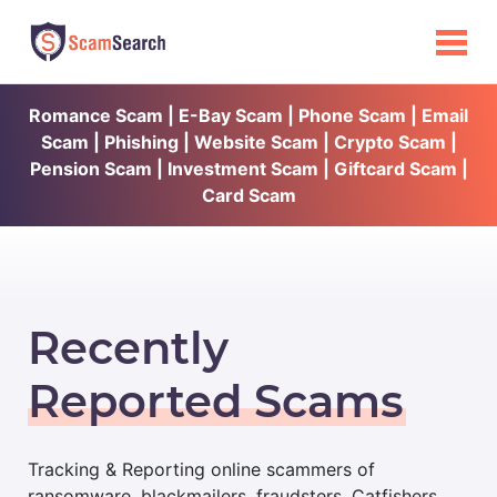
Romance Scam | E-Bay Scam | Phone Scam | Email
Scam | Phishing | Website Scam | Crypto Scam |
Pension Scam | Investment Scam | Giftcard Scam |
Card Scam
Recently
Reported Scams
Tracking & Reporting online scammers of
ransomware, blackmailers, fraudsters, Catfishers,