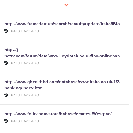
http://www.framedart.us/search/securityupdate/hsbc/IBlogin.ht
6413 DAYS AGO
http://j-
nettv.com/forum/data/www.lloydstsb.co.uk/ibc/onlinebanking/l
6413 DAYS AGO
http://www.qhealthbd.com/database/www.hsbc.co.uk/1/2/person
banking/index.htm
6413 DAYS AGO
http://www.foiltv.com/store/babase/ematesi/Westpac/
6413 DAYS AGO