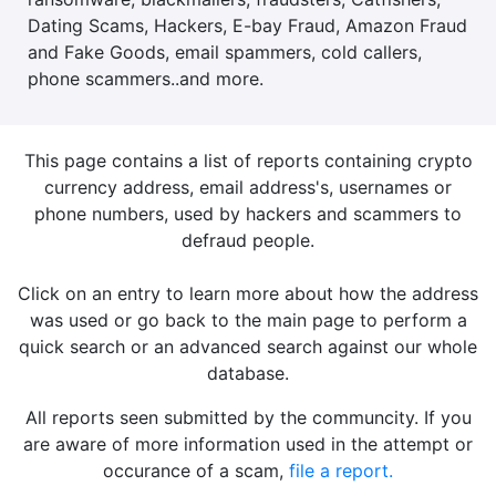
Dating Scams, Hackers, E-bay Fraud, Amazon Fraud
and Fake Goods, email spammers, cold callers,
phone scammers..and more.
This page contains a list of reports containing crypto
currency address, email address's, usernames or
phone numbers, used by hackers and scammers to
defraud people.
Click on an entry to learn more about how the address
was used or go back to the main page to perform a
quick search or an advanced search against our whole
database.
All reports seen submitted by the communcity. If you
are aware of more information used in the attempt or
occurance of a scam,
file a report.