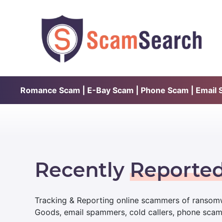
Romance Scam | E-Bay Scam | Phone Scam | Email Sc
Recently
Reporte
Tracking & Reporting online scammers of ransomw
Goods, email spammers, cold callers, phone sca