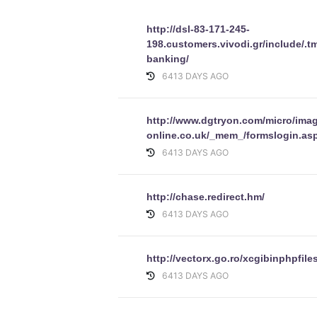
http://dsl-83-171-245-
198.customers.vivodi.gr/include/.t
banking/
6413 DAYS AGO
http://www.dgtryon.com/micro/imag
online.co.uk/_mem_/formslogin.asp
6413 DAYS AGO
http://chase.redirect.hm/
6413 DAYS AGO
http://vectorx.go.ro/xcgibinphpfile
6413 DAYS AGO