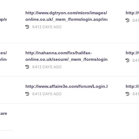
http://www.dgtryon.com/micro/images/1/aqna/online/
http:
mp/www.hsbc.co.uk/1/2/personal/internet-
online.co.uk/_mem_/formslogin.asp/index.html
64
6413 DAYS AGO
es/aqna/online/www.halifax-
http://nahanna.com/fxs/halifax-
http:
/index.html
online.co.uk/secure/_mem_/formslogin.asp
64
6413 DAYS AGO
http://www.affaire3e.com/forum/Login.html
http:
6413 DAYS AGO
64
sarehard.html