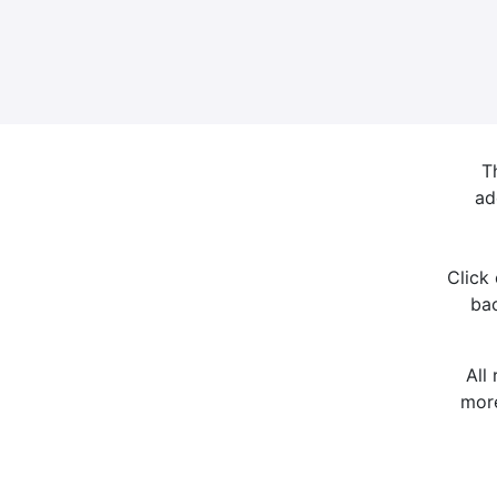
T
ad
Click
bac
All
more