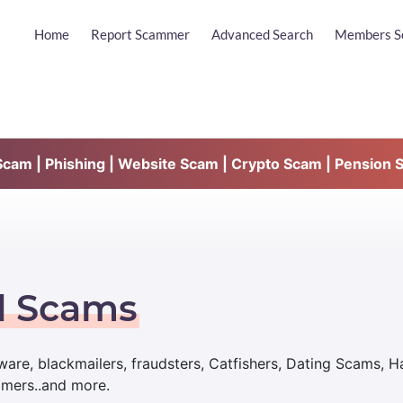
Home
Report Scammer
Advanced Search
Members S
am | Phishing | Website Scam | Crypto Scam | Pension 
d Scams
are, blackmailers, fraudsters, Catfishers, Dating Scams, 
mmers..and more.