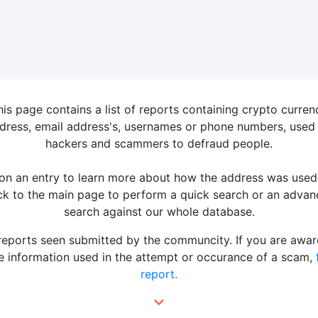
his page contains a list of reports containing crypto curren
dress, email address's, usernames or phone numbers, used
hackers and scammers to defraud people.
 on an entry to learn more about how the address was used
k to the main page to perform a quick search or an adva
search against our whole database.
 reports seen submitted by the communcity. If you are awar
 information used in the attempt or occurance of a scam,
report.