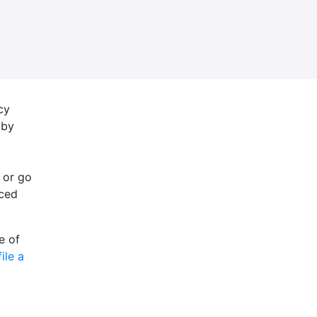
cy
 by
 or go
nced
e of
file a