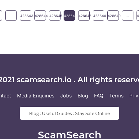
...
428643
428644
428645
428646
428647
428648
428649
...
2021 scamsearch.io . All rights reserv
ntact
Media Enquiries
Jobs
Blog
FAQ
Terms
Pri
Blog : Useful Guides : Stay Safe Online
ScamSearch