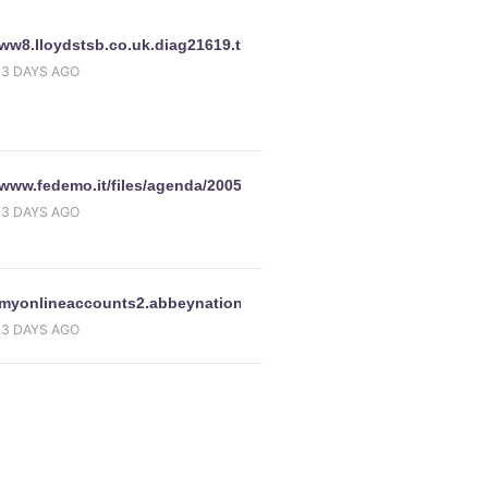
www.halifax-
//ww8.lloydstsb.co.uk.diag21619.tmp68.ws/confirmation/customer.
13 DAYS AGO
//www.fedemo.it/files/agenda/2005/Campi2005/Campi05.htm
13 DAYS AGO
//myonlineaccounts2.abbeynational.co.uk.9vfvemkev.com/Centra
13 DAYS AGO