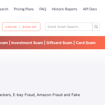
earch
Pricing Plans
FAQ
Historic Reports
API Docs
LOGIN
SIGN UP
Scam | Investment Scam | Giftcard Scam | Card Scam
Hackers, E-bay Fraud, Amazon Fraud and Fake