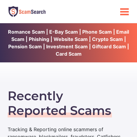
Romance Scam | E-Bay Scam | Phone Scam | Email
Scam | Phishing | Website Scam | Crypto Scam |
Pension Scam | Investment Scam | Giftcard Scam |
Card Scam
Recently
Reported Scams
Tracking & Reporting online scammers of
ransomware, blackmailers, fraudsters, Catfishers,