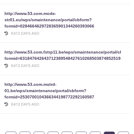
http://www.53.com.mode-
str01.eu/wps/smaintenance/portal/cbform?
formid=0284664629728365901344260393066
6413 DAYS AGO
http://www.53.com.fstrp11.be/wps/smaintenance/portal/cbform
formid=63184764264371238954842761026850387485251982146
6413 DAYS AGO
http://www.53.com.mstrd-
01.be/wps/smaintenance/portal/cbform?
formid=2530700104366344198772292160587
6413 DAYS AGO