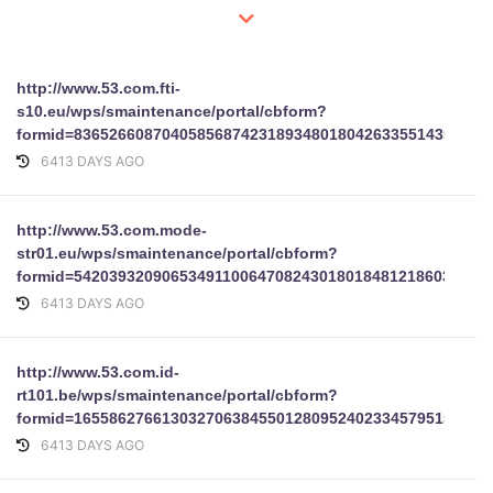
http://www.53.com.fti-
s10.eu/wps/smaintenance/portal/cbform?
formid=83652660870405856874231893480180426335514353880
6413 DAYS AGO
http://www.53.com.mode-
str01.eu/wps/smaintenance/portal/cbform?
formid=54203932090653491100647082430180184812186032853
6413 DAYS AGO
http://www.53.com.id-
rt101.be/wps/smaintenance/portal/cbform?
formid=16558627661303270638455012809524023345795155045
6413 DAYS AGO