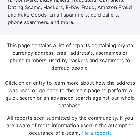
Dating Scams, Hackers, E-bay Fraud, Amazon Fraud
and Fake Goods, email spammers, cold callers,
phone scammers..and more.
This page contains a list of reports containing crypto
currency address, email address's, usernames or
phone numbers, used by hackers and scammers to
defraud people.
Click on an entry to learn more about how the address
was used or go back to the main page to perform a
quick search or an advanced search against our whole
database.
All reports seen submitted by the communcity. If you
are aware of more information used in the attempt or
occurance of a scam,
file a report.