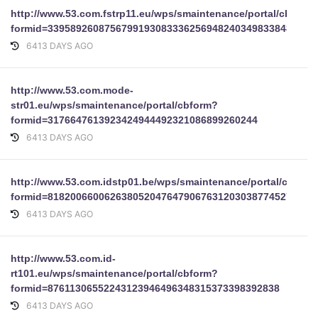
http://www.53.com.fstrp11.eu/wps/smaintenance/portal/cbform
formid=33958926087567991930833362569482403498338488656
6413 DAYS AGO
http://www.53.com.mode-
str01.eu/wps/smaintenance/portal/cbform?
formid=3176647613923424944492321086899260244
6413 DAYS AGO
http://www.53.com.idstp01.be/wps/smaintenance/portal/cbform
formid=81820066006263805204764790676312030387745275902
6413 DAYS AGO
http://www.53.com.id-
rt101.eu/wps/smaintenance/portal/cbform?
formid=87611306552243123946496348315373398392838
6413 DAYS AGO