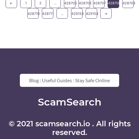
←
1
2
...
428705
428706
428707
428708
428709
428710
428711
...
429153
429154
→
Blog : Useful Guides : Stay Safe Online
ScamSearch
© 2021 scamsearch.io . All rights
reserved.