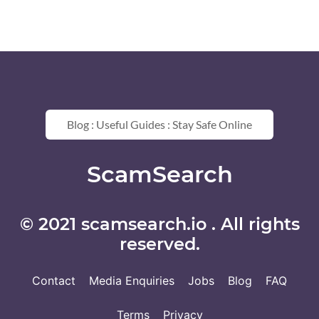
Blog : Useful Guides : Stay Safe Online
ScamSearch
© 2021 scamsearch.io . All rights
reserved.
Contact
Media Enquiries
Jobs
Blog
FAQ
Terms
Privacy