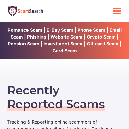
Romance Scam | E-Bay Scam | Phone Scam | Email
Scam | Phishing | Website Scam | Crypto Scam |
Pension Scam | Investment Scam | Giftcard Scam |
Card Scam
Recently
Reported Scams
Tracking & Reporting online scammers of
ransomware, blackmailers, fraudsters, Catfishers,