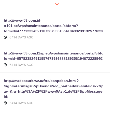
http://www.53.com.id-
rt101.be/wps/smaintenance/portal/cbform?
formid=47771232432110758793313541849923913257762267022
6414 DAYS AGO
http://www.53.com.f1sp.eu/wps/smaintenance/portal/cbform?
formid=05782382491195767393688818935619467222894019034
6414 DAYS AGO
http://madescurk.wz.cz/rte/banpeban.html?
SignIn&errmsg=8&pUserId=&co_partnerId=2&siteid=77&pageT
av=&ru=http%3A%2F%2Fwww9Asp1.de%2F&ppMessage-
Id:
6414 DAYS AGO