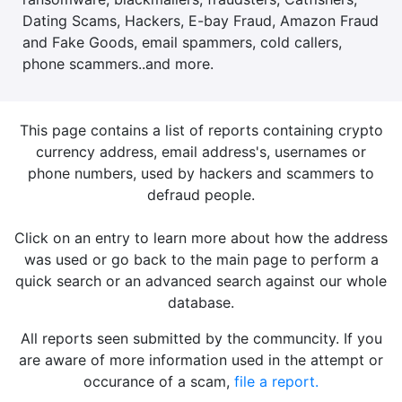
Dating Scams, Hackers, E-bay Fraud, Amazon Fraud
and Fake Goods, email spammers, cold callers,
phone scammers..and more.
This page contains a list of reports containing crypto
currency address, email address's, usernames or
phone numbers, used by hackers and scammers to
defraud people.
Click on an entry to learn more about how the address
was used or go back to the main page to perform a
quick search or an advanced search against our whole
database.
All reports seen submitted by the communcity. If you
are aware of more information used in the attempt or
occurance of a scam,
file a report.