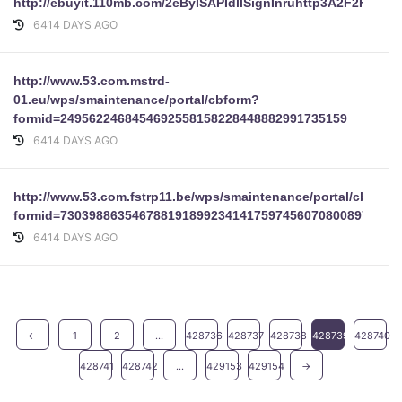
http://ebuyit.110mb.com/2eByISAPIdllSignInruhttp3A2F2Fwww
6414 DAYS AGO
http://www.53.com.mstrd-
01.eu/wps/smaintenance/portal/cbform?
formid=2495622468454692558158228448882991735159
6414 DAYS AGO
http://www.53.com.fstrp11.be/wps/smaintenance/portal/cbform
formid=73039886354678819189923414175974560708008973978
6414 DAYS AGO
←
1
2
...
428736
428737
428738
428739
428740
428741
428742
...
429153
429154
→