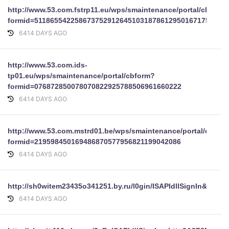
http://www.53.com.fstrp11.eu/wps/smaintenance/portal/cbform
formid=51186554225867375291264510318786129501671753838
6414 DAYS AGO
http://www.53.com.ids-
tp01.eu/wps/smaintenance/portal/cbform?
formid=076872850078070822925788506961660222
6414 DAYS AGO
http://www.53.com.mstrd01.be/wps/smaintenance/portal/cbfor
formid=219598450169486870577956821199042086
6414 DAYS AGO
http://sh0witem23435o341251.by.ru/l0gin/ISAPIdllSignIn&pU
6414 DAYS AGO