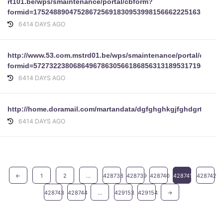
rt101.be/wps/smaintenance/portal/cbform?
formid=175248890475286725691830953998156662225163
6414 DAYS AGO
http://www.53.com.mstrd01.be/wps/smaintenance/portal/cbfor
formid=57273223806864967863056618685631318953171943721
6414 DAYS AGO
http://home.doramail.com/martandata/dgfghghkgjfghdgrtggujtyu
6414 DAYS AGO
←
1
2
...
428738
428739
428740
428741
428742
428743
428744
...
429153
429154
→