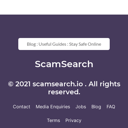
Blog : Useful Guides : Stay Safe Online
ScamSearch
© 2021 scamsearch.io . All rights
reserved.
Contact
Media Enquiries
Jobs
Blog
FAQ
Terms
Privacy