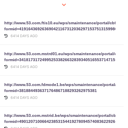
http://www.53.com.ftis10.eu/wps/smaintenance/portal/cbform?
formid=41916436926369042116731203629715375131599869
6414 DAYS AGO
http://www.53.com.mstrd01.eu/wps/smaintenance/portal/cbfor
formid=34181731724995253382663283934051655371471553559
6414 DAYS AGO
http://www.53.com.fdmode1.be/wps/smaintenance/portal/cbfo
formid=3818844936371764867188293262975381
6414 DAYS AGO
http://www.53.com.mstrid.be/wps/smaintenance/portal/cbform?
formid=49012071006642385315441927809457408362292647130