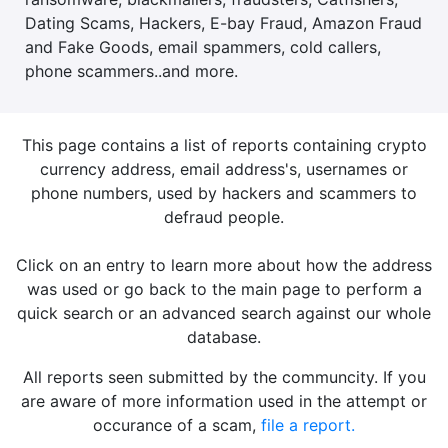
Dating Scams, Hackers, E-bay Fraud, Amazon Fraud
and Fake Goods, email spammers, cold callers,
phone scammers..and more.
This page contains a list of reports containing crypto
currency address, email address's, usernames or
phone numbers, used by hackers and scammers to
defraud people.
Click on an entry to learn more about how the address
was used or go back to the main page to perform a
quick search or an advanced search against our whole
database.
All reports seen submitted by the communcity. If you
are aware of more information used in the attempt or
occurance of a scam,
file a report.