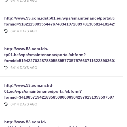
6414 DAYS AGO
http://www.53.com.idstp01.eu/wps/smaintenance/portal/cbform
formid=51621130035544767433419720897813058141024254199
6414 DAYS AGO
http://www.53.com.ids-
tp01.be/wps/smaintenance/portal/cbform?
formid=51942270328788055395773575766671162239036025677
6414 DAYS AGO
http://www.53.com.mstrd-
01.eu/wps/smaintenance/portal/cbform?
formid=34198571942183585080006904297613135359759777085
6414 DAYS AGO
http://www.53.com.id-