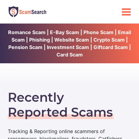
Romance Scam | E-Bay Scam | Phone Scam | Email
Scam | Phishing | Website Scam | Crypto Scam |
Pension Scam | Investment Scam | Giftcard Scam |
Card Scam
Recently
Reported Scams
Tracking & Reporting online scammers of
ransomware, blackmailers, fraudsters, Catfishers,