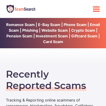
Romance Scam | E-Bay Scam | Phone Scam | Email
Scam | Phishing | Website Scam | Crypto Scam |
Pension Scam | Investment Scam | Giftcard Scam |
Card Scam
Recently
Reported Scams
Tracking & Reporting online scammers of
ransomware, blackmailers, fraudsters, Catfishers,