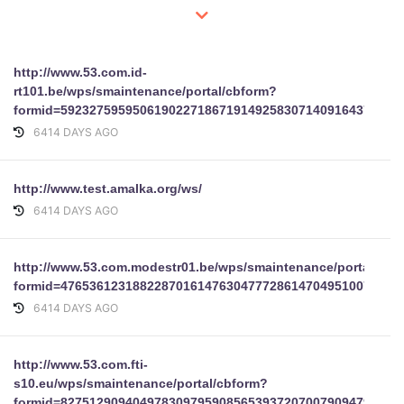
http://www.53.com.id-
rt101.be/wps/smaintenance/portal/cbform?
formid=59232759595061902271867191492583071409164378748
6414 DAYS AGO
http://www.test.amalka.org/ws/
6414 DAYS AGO
http://www.53.com.modestr01.be/wps/smaintenance/portal/cbf
formid=47653612318822870161476304777286147049510075838
6414 DAYS AGO
http://www.53.com.fti-
s10.eu/wps/smaintenance/portal/cbform?
formid=82751290940497830979590856539372070079094791078