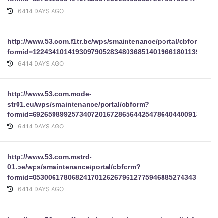
6414 DAYS AGO
http://www.53.com.f1tr.be/wps/smaintenance/portal/cbform?
formid=12243410141930979052834803685140196618011392773
6414 DAYS AGO
http://www.53.com.mode-
str01.eu/wps/smaintenance/portal/cbform?
formid=69265989925734072016728656442547864044009139755
6414 DAYS AGO
http://www.53.com.mstrd-
01.be/wps/smaintenance/portal/cbform?
formid=053006178068241701262679612775946885274343
6414 DAYS AGO