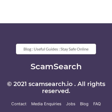
Blog : Useful Guides : Stay Safe Online
ScamSearch
© 2021 scamsearch.io . All rights
reserved.
Contact
Media Enquiries
Jobs
Blog
FAQ