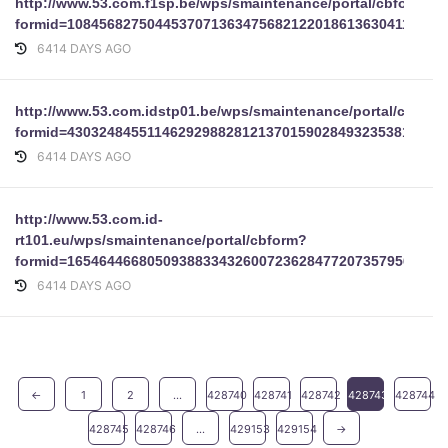
http://www.53.com.f1sp.be/wps/smaintenance/portal/cbform?
formid=10845682750445370713634756821220186136304111653
6414 DAYS AGO
http://www.53.com.idstp01.be/wps/smaintenance/portal/cbform
formid=43032484551146292988281213701590284932353810187
6414 DAYS AGO
http://www.53.com.id-
rt101.eu/wps/smaintenance/portal/cbform?
formid=16546446680509388334326007236284772073579566811
6414 DAYS AGO
←
1
2
...
428740
428741
428742
428743
428744
428745
428746
...
429153
429154
→