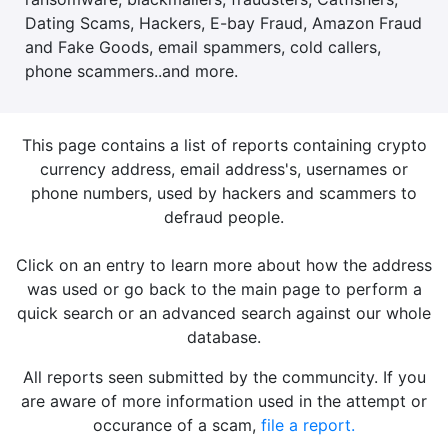
Dating Scams, Hackers, E-bay Fraud, Amazon Fraud
and Fake Goods, email spammers, cold callers,
phone scammers..and more.
This page contains a list of reports containing crypto
currency address, email address's, usernames or
phone numbers, used by hackers and scammers to
defraud people.
Click on an entry to learn more about how the address
was used or go back to the main page to perform a
quick search or an advanced search against our whole
database.
All reports seen submitted by the communcity. If you
are aware of more information used in the attempt or
occurance of a scam,
file a report.