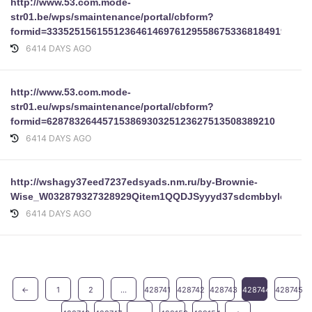
http://www.53.com.mode-
str01.be/wps/smaintenance/portal/cbform?
formid=33352515615512364614697612955867533681849193625
6414 DAYS AGO
http://www.53.com.mode-
str01.eu/wps/smaintenance/portal/cbform?
formid=62878326445715386930325123627513508389210
6414 DAYS AGO
http://wshagy37eed7237edsyads.nm.ru/by-Brownie-
Wise_W032879327328929Qitem1QQDJSyyyd37sdcmbbyloginpa
6414 DAYS AGO
←
1
2
...
428741
428742
428743
428744
428745