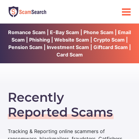
Romance Scam | E-Bay Scam | Phone Scam | Email
Scam | Phishing | Website Scam | Crypto Scam |
Pension Scam | Investment Scam | Giftcard Scam |
Card Scam
Recently
Reported Scams
Tracking & Reporting online scammers of
ransomware, blackmailers, fraudsters, Catfishers,