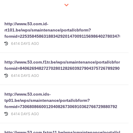
http://www.53.com.id-
rt101.be/wps/smaintenance/portal/cbform?
formid=22535845863188342920147009115698640278034767344
6414 DAYS AGO
http://www.53.com.f1tr.be/wps/smaintenance/portal/cbform?
formid=84062694827270280128260392790437572678929011099
6414 DAYS AGO
http://www.53.com.ids-
tp01.be/wps/smaintenance/portal/cbform?
formid=73068086600120408267306910362766729880792
6414 DAYS AGO
http://www.53.com.fstrp11.be/wps/smaintenance/portal/cbform