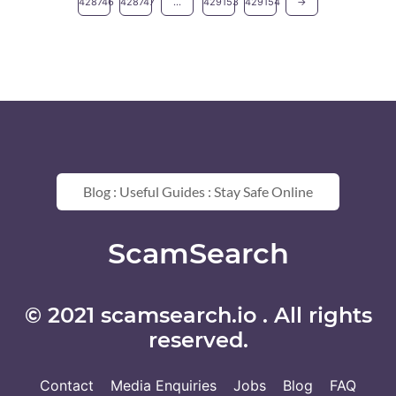
428746
428747
...
429153
429154
→
Blog : Useful Guides : Stay Safe Online
ScamSearch
© 2021 scamsearch.io . All rights
reserved.
Contact
Media Enquiries
Jobs
Blog
FAQ