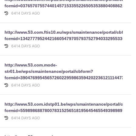
formid=03765707557440145715335522650535388040886224321
6414 DAYS AGO
http://www.53.com.ftis10.eu/wps/smaintenance/portal/cbform?
formid=13427779524421660547970579375279403329553367965
6414 DAYS AGO
http://www.53.com.mode-
str01.be/wps/smaintenance/portal/cbform?
formid=39047699545657260229598635942022361211144735892
6414 DAYS AGO
http://www.53.com.idstp01.be/wps/smaintenance/portal/cbform
formid=55989868878007831525651819564546554939898977
6414 DAYS AGO