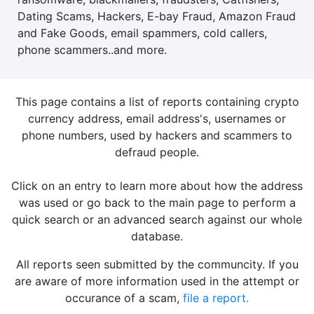
Dating Scams, Hackers, E-bay Fraud, Amazon Fraud
and Fake Goods, email spammers, cold callers,
phone scammers..and more.
This page contains a list of reports containing crypto
currency address, email address's, usernames or
phone numbers, used by hackers and scammers to
defraud people.
Click on an entry to learn more about how the address
was used or go back to the main page to perform a
quick search or an advanced search against our whole
database.
All reports seen submitted by the communcity. If you
are aware of more information used in the attempt or
occurance of a scam,
file a report.