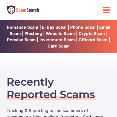
Romance Scam | E-Bay Scam | Phone Scam | Email
Scam | Phishing | Website Scam | Crypto Scam |
Pension Scam | Investment Scam | Giftcard Scam |
Card Scam
Recently
Reported Scams
Tracking & Reporting online scammers of
ransomware, blackmailers, fraudsters, Catfishers,