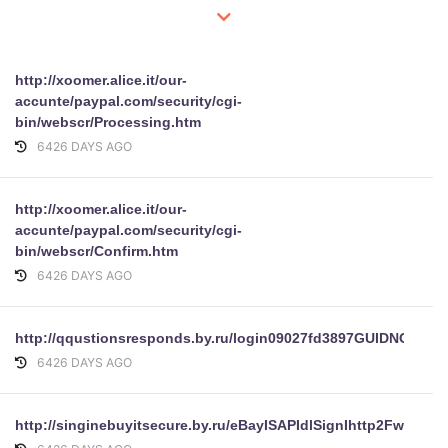
http://xoomer.alice.it/our-
accunte/paypal.com/security/cgi-
bin/webscr/Processing.htm
6426 DAYS AGO
http://xoomer.alice.it/our-
accunte/paypal.com/security/cgi-
bin/webscr/Confirm.htm
6426 DAYS AGO
http://qqustionsresponds.by.ru/login09027fd3897GUIDN
6426 DAYS AGO
http://singinebuyitsecure.by.ru/eBayISAPIdlSignIhttp2Fwww.eha