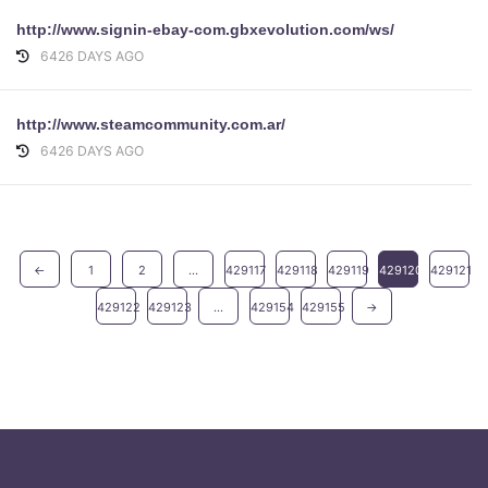
http://www.signin-ebay-com.gbxevolution.com/ws/
6426 DAYS AGO
http://www.steamcommunity.com.ar/
6426 DAYS AGO
←
1
2
...
429117
429118
429119
429120
429121
429122
429123
...
429154
429155
→