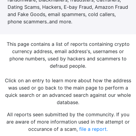
Dating Scams, Hackers, E-bay Fraud, Amazon Fraud
and Fake Goods, email spammers, cold callers,
phone scammers..and more.
This page contains a list of reports containing crypto
currency address, email address's, usernames or
phone numbers, used by hackers and scammers to
defraud people.
Click on an entry to learn more about how the address
was used or go back to the main page to perform a
quick search or an advanced search against our whole
database.
All reports seen submitted by the communcity. If you
are aware of more information used in the attempt or
occurance of a scam,
file a report.