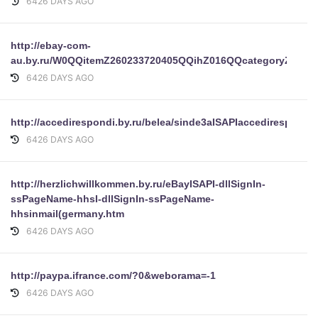
6426 DAYS AGO
http://ebay-com-
au.by.ru/W0QQitemZ260233720405QQihZ016QQcategoryZ9861r
6426 DAYS AGO
http://accedirespondi.by.ru/belea/sinde3aISAPIaccedirespond
6426 DAYS AGO
http://herzlichwillkommen.by.ru/eBayISAPI-dllSignIn-
ssPageName-hhsI-dllSignIn-ssPageName-
hhsinmail(germany.htm
6426 DAYS AGO
http://paypa.ifrance.com/?0&weborama=-1
6426 DAYS AGO