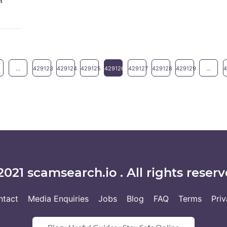
m
...
429123
429124
429125
429126
429127
429128
429129
...
2021 scamsearch.io . All rights reserv
ntact
Media Enquiries
Jobs
Blog
FAQ
Terms
Pri