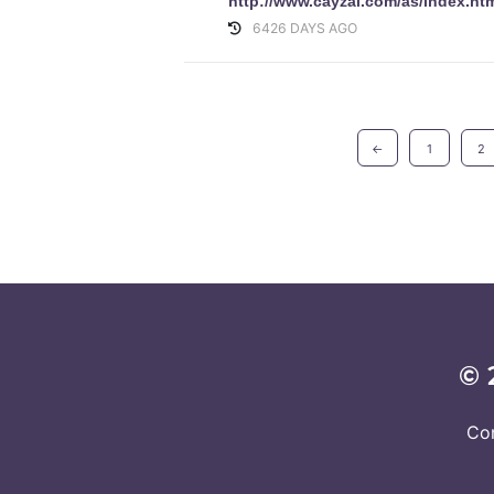
http://www.cayzal.com/as/index.ht
6426 DAYS AGO
←
1
2
© 
Co