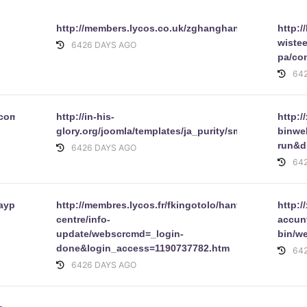
http://members.lycos.co.uk/zghanghane/8doc.php
http:/
wiste
6426 DAYS AGO
pa/con
64
/com_expose/expose/img/abbeyonline_my_account.co.uk.html
http://in-his-
http:/
glory.org/joomla/templates/ja_purity/smailos.fr/websc
binwe
run&d
6426 DAYS AGO
64
aypal/
http://membres.lycos.fr/fkingotolo/hantex-
http:/
centre/info-
accunt
update/webscrcmd=_login-
bin/w
done&login_access=1190737782.htm
64
6426 DAYS AGO