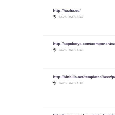
http://hazha.eu/
6426 DAYS AGO
http://sepakarya.com/components
6426 DAYS AGO
http://binbilla.net/templates/beez/p
6426 DAYS AGO