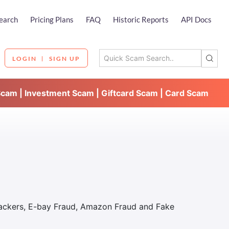
earch
Pricing Plans
FAQ
Historic Reports
API Docs
LOGIN
SIGN UP
Scam | Investment Scam | Giftcard Scam | Card Scam
Hackers, E-bay Fraud, Amazon Fraud and Fake