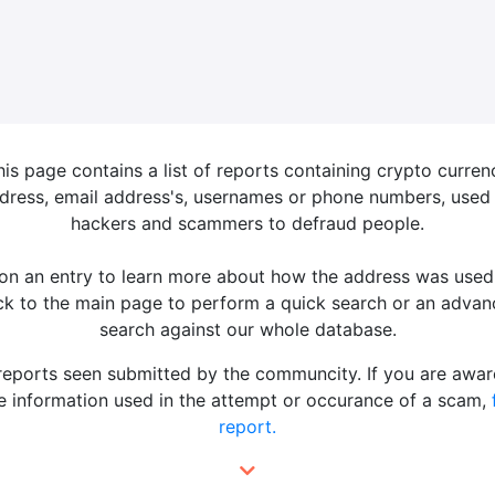
his page contains a list of reports containing crypto curren
dress, email address's, usernames or phone numbers, used
hackers and scammers to defraud people.
 on an entry to learn more about how the address was used
k to the main page to perform a quick search or an adva
search against our whole database.
 reports seen submitted by the communcity. If you are awar
 information used in the attempt or occurance of a scam,
report.