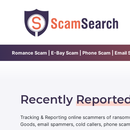
Romance Scam | E-Bay Scam | Phone Scam | Email Sc
Recently
Reporte
Tracking & Reporting online scammers of ransomw
Goods, email spammers, cold callers, phone sca