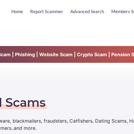
Home
Report Scammer
Advanced Search
Members S
am | Phishing | Website Scam | Crypto Scam | Pension 
d Scams
are, blackmailers, fraudsters, Catfishers, Dating Scams, 
mmers..and more.