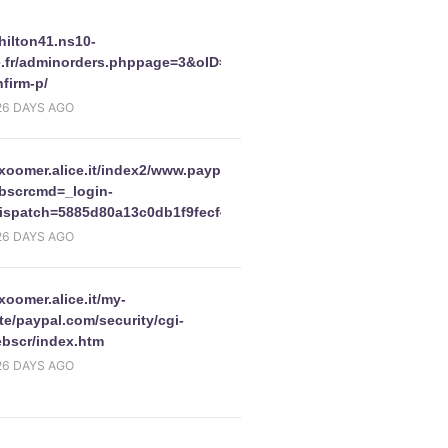
/hilton41.ns10-
e.fr/adminorders.phppage=3&oID=2498&action=edit/updates-
firm-p/
26 DAYS AGO
/xoomer.alice.it/index2/www.paypal.comfrcgi-
r.php
bscrcmd=_login-
ispatch=5885d80a13c0db1f9fecf49521b3f5af727cc8f9db6c1fec034
26 DAYS AGO
/xoomer.alice.it/my-
e/paypal.com/security/cgi-
ebscr/index.htm
26 DAYS AGO