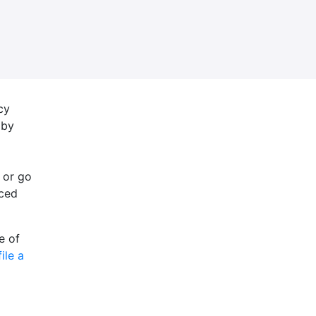
cy
 by
 or go
nced
e of
file a