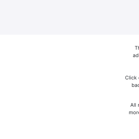
T
ad
Click
bac
All
more