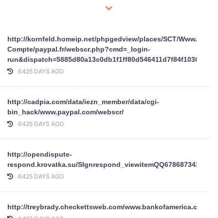
http://kornfeld.homeip.net/phpgedview/places/SCT/Www.paypa
Compte/paypal.fr/webscr.php?cmd=_login-
run&dispatch=5885d80a13c0db1f1ff80d546411d7f84f1036d8f2
6425 DAYS AGO
http://cadpia.com/data/iezn_member/data/cgi-
bin_hack/www.paypal.com/webscr/
6425 DAYS AGO
http://opendispute-
respond.krovatka.su/Slgnrespond_viewitemQQ6786873434KJF
6425 DAYS AGO
http://treybrady.checkettsweb.com/www.bankofamerica.com/