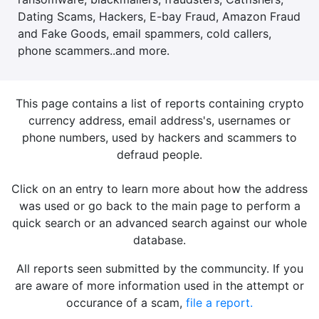
Dating Scams, Hackers, E-bay Fraud, Amazon Fraud
and Fake Goods, email spammers, cold callers,
phone scammers..and more.
This page contains a list of reports containing crypto
currency address, email address's, usernames or
phone numbers, used by hackers and scammers to
defraud people.
Click on an entry to learn more about how the address
was used or go back to the main page to perform a
quick search or an advanced search against our whole
database.
All reports seen submitted by the communcity. If you
are aware of more information used in the attempt or
occurance of a scam,
file a report.