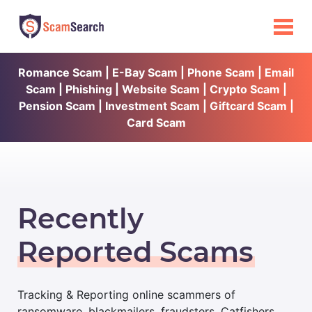
Romance Scam | E-Bay Scam | Phone Scam | Email
Scam | Phishing | Website Scam | Crypto Scam |
Pension Scam | Investment Scam | Giftcard Scam |
Card Scam
Recently
Reported Scams
Tracking & Reporting online scammers of
ransomware, blackmailers, fraudsters, Catfishers,