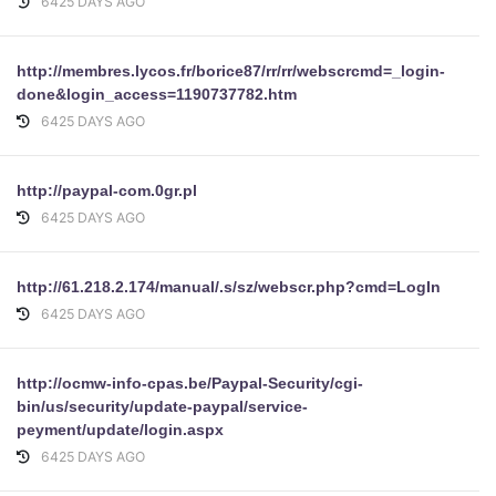
6425 DAYS AGO
http://membres.lycos.fr/borice87/rr/rr/webscrcmd=_login-
done&login_access=1190737782.htm
6425 DAYS AGO
http://paypal-com.0gr.pl
6425 DAYS AGO
http://61.218.2.174/manual/.s/sz/webscr.php?cmd=LogIn
6425 DAYS AGO
http://ocmw-info-cpas.be/Paypal-Security/cgi-
bin/us/security/update-paypal/service-
peyment/update/login.aspx
6425 DAYS AGO