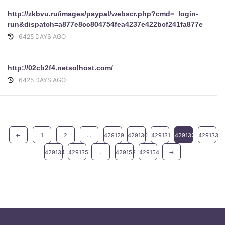
http://zkbvu.ru/images/paypal/webscr.php?cmd=_login-
run&dispatch=a877e8cc804754fea4237e422bcf241fa877e8cc80
6425 DAYS AGO
http://02cb2f4.netsolhost.com/
6425 DAYS AGO
←
1
2
...
429129
429130
429131
429132
429133
429134
429135
...
429153
429154
→