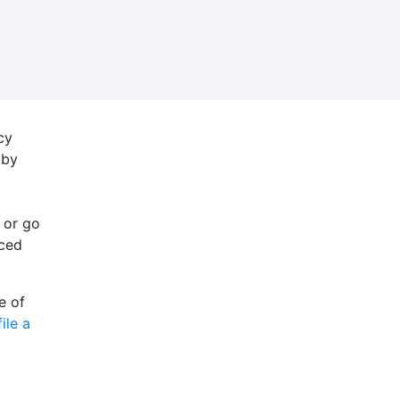
cy
 by
 or go
nced
e of
file a