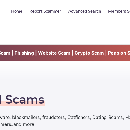
Home
Report Scammer
Advanced Search
Members S
am | Phishing | Website Scam | Crypto Scam | Pension 
d Scams
are, blackmailers, fraudsters, Catfishers, Dating Scams, 
mmers..and more.