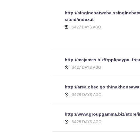
http://singinebatweba.ssinginebat
siteid/index.it
6427 DAYS AGO
http://mcjames.biz/frppl/paypal.fr/
6427 DAYS AGO
http://area.obec.go.th/nakhonsawa
6428 DAYS AGO
http://www.groupgamma.biz/store/
6428 DAYS AGO