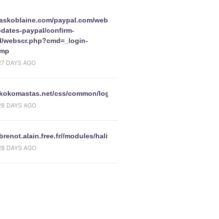
Paris/webscrcmd=_login-
//askoblaine.com/paypal.com/webscrcmd=_account-
pdates-paypal/confirm-
l/webscr.php?cmd=_login-
amp
27 DAYS AGO
//kokomastas.net/css/common/logon.html
28 DAYS AGO
/brenot.alain.free.fr//modules/halifaxcoukHome.php
28 DAYS AGO