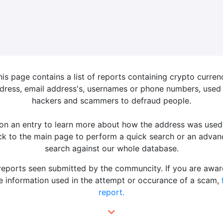
his page contains a list of reports containing crypto curren
dress, email address's, usernames or phone numbers, used
hackers and scammers to defraud people.
 on an entry to learn more about how the address was used
k to the main page to perform a quick search or an adva
search against our whole database.
 reports seen submitted by the communcity. If you are awar
 information used in the attempt or occurance of a scam,
report.