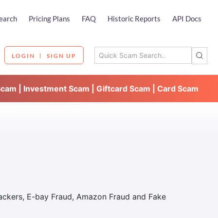
earch
Pricing Plans
FAQ
Historic Reports
API Docs
LOGIN
SIGN UP
Scam | Investment Scam | Giftcard Scam | Card Scam
Hackers, E-bay Fraud, Amazon Fraud and Fake