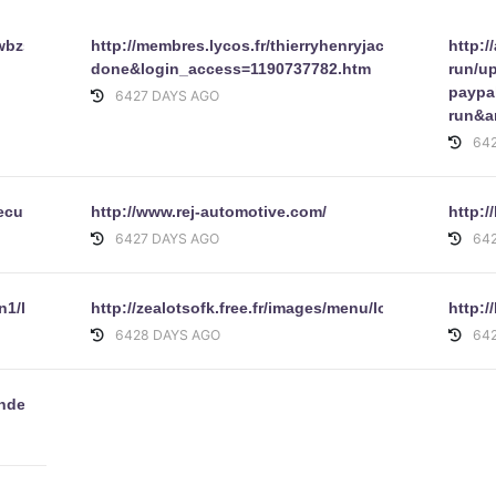
wbzs.pochta.ru/SignIncopartnerId2pUserId-
http://membres.lycos.fr/thierryhenryjackson/waraza/
http:
done&login_access=1190737782.htm
run/u
paypa
6427 DAYS AGO
run&
64
secure.htm
http://www.rej-automotive.com/
http:
6427 DAYS AGO
64
n1/limbothai/data/index.html
http://zealotsofk.free.fr/images/menu/logon.html
http:/
6428 DAYS AGO
64
index.php