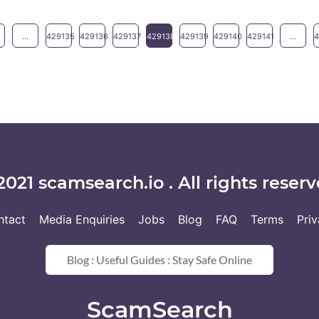
...
429135
429136
429137
429138
429139
429140
429141
...
2021 scamsearch.io . All rights reserv
ntact
Media Enquiries
Jobs
Blog
FAQ
Terms
Pri
Blog : Useful Guides : Stay Safe Online
ScamSearch