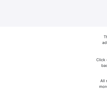
T
ad
Click
bac
All
more