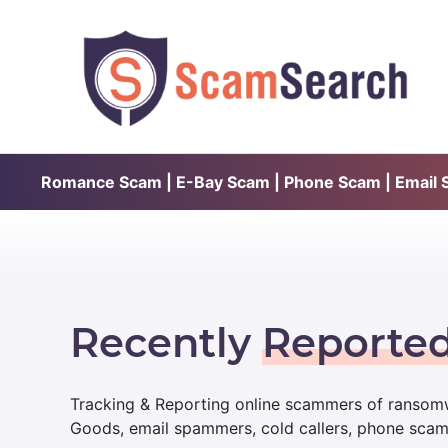
Romance Scam | E-Bay Scam | Phone Scam | Email Sc
Recently
Reporte
Tracking & Reporting online scammers of ransomw
Goods, email spammers, cold callers, phone sca