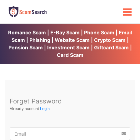
Romance Scam | E-Bay Scam | Phone Scam | Email
Scam | Phishing | Website Scam | Crypto Scam |
Pension Scam | Investment Scam | Giftcard Scam |
Card Scam
Forget Password
Already account
Login