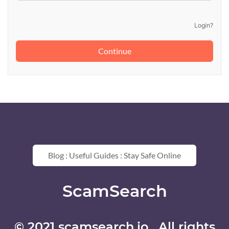
Login?
Continue
Blog : Useful Guides : Stay Safe Online
ScamSearch
© 2021 scamsearch.io . All rights