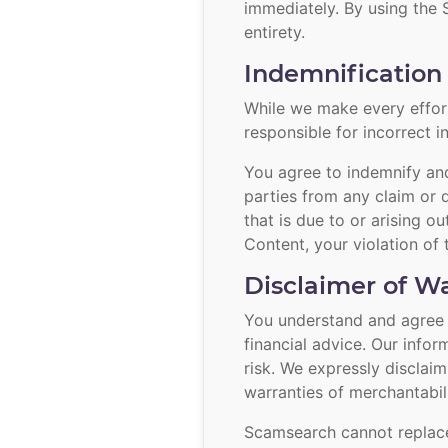
immediately. By using the
entirety.
Indemnification 
While we make every effort
responsible for incorrect i
You agree to indemnify and 
parties from any claim or 
that is due to or arising o
Content, your violation of 
Disclaimer of Wa
You understand and agree th
financial advice. Our info
risk. We expressly disclaim
warranties of merchantabili
Scamsearch cannot replace