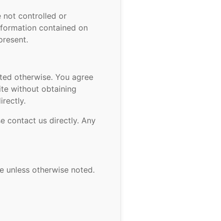
 not controlled or
nformation contained on
present.
ated otherwise. You agree
ite without obtaining
rectly.
e contact us directly. Any
se unless otherwise noted.