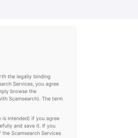
h the legally binding
earch Services, you agree
imply browse the
with Scamsearch). The term
is intended) if you agree
fully and save it. If you
of the Scamsearch Services