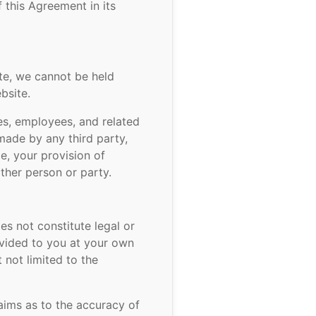
this Agreement in its
te, we cannot be held
bsite.
ies, employees, and related
made by any third party,
ce, your provision of
other person or party.
es not constitute legal or
ovided to you at your own
 not limited to the
aims as to the accuracy of