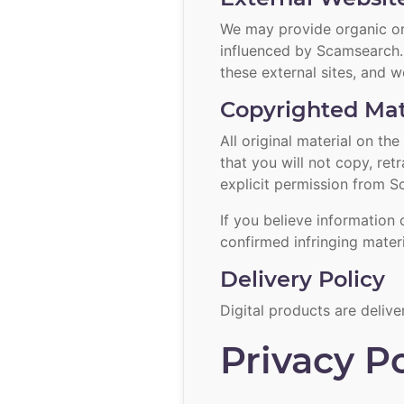
We may provide organic or 
influenced by Scamsearch. 
these external sites, and w
Copyrighted Mat
All original material on t
that you will not copy, re
explicit permission from S
If you believe information 
confirmed infringing mater
Delivery Policy
Digital products are delive
Privacy Po