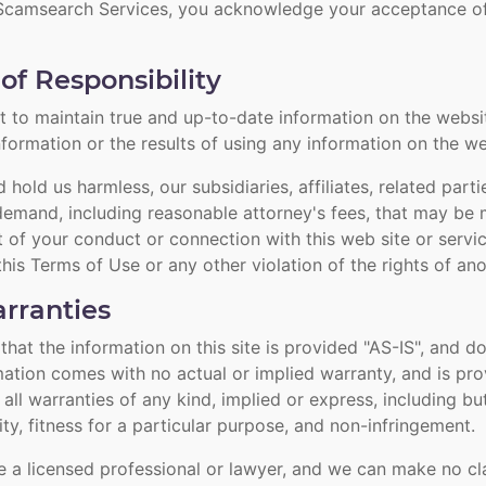
 Scamsearch Services, you acknowledge your acceptance of 
of Responsibility
 to maintain true and up-to-date information on the websi
nformation or the results of using any information on the we
hold us harmless, our subsidiaries, affiliates, related part
demand, including reasonable attorney's fees, that may be 
ut of your conduct or connection with this web site or servi
this Terms of Use or any other violation of the rights of an
rranties
at the information on this site is provided "AS-IS", and do
rmation comes with no actual or implied warranty, and is pr
 all warranties of any kind, implied or express, including but
ty, fitness for a particular purpose, and non-infringement.
 a licensed professional or lawyer, and we can make no cl