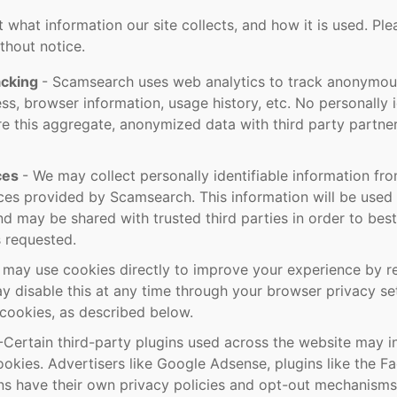
out what information our site collects, and how it is used. Ple
thout notice.
acking
- Scamsearch uses web analytics to track anonymous
ess, browser information, usage history, etc. No personally i
e this aggregate, anonymized data with third party partne
ices
- We may collect personally identifiable information fr
vices provided by Scamsearch. This information will be used
nd may be shared with trusted third parties in order to bes
s requested.
may use cookies directly to improve your experience by 
y disable this at any time through your browser privacy set
cookies, as described below.
-Certain third-party plugins used across the website may in
ookies. Advertisers like Google Adsense, plugins like the 
ins have their own privacy policies and opt-out mechanisms 