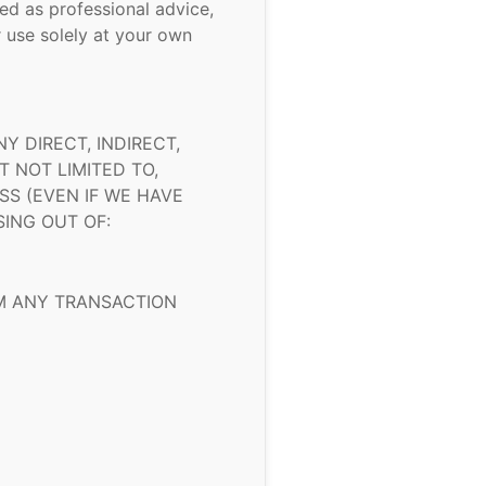
ed as professional advice,
 use solely at your own
 DIRECT, INDIRECT,
 NOT LIMITED TO,
SS (EVEN IF WE HAVE
SING OUT OF:
OM ANY TRANSACTION