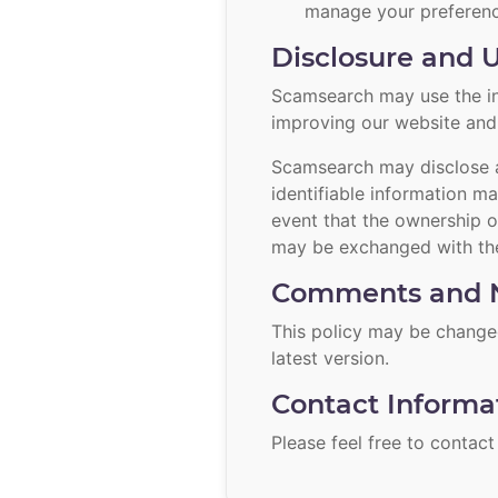
manage your preferenc
Disclosure and U
Scamsearch may use the inf
improving our website and c
Scamsearch may disclose a
identifiable information ma
event that the ownership o
may be exchanged with the
Comments and N
This policy may be changed
latest version.
Contact Informa
Please feel free to
contact