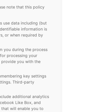
ase note that this policy
 use data including (but
dentifiable information is
rs, or when required by
om you during the process
 for processing your
t provide you with the
remembering key settings
tings. Third-party
clude additional analytics
Facebook Like Box, and
that will enable you to