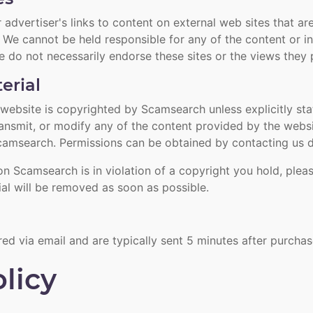
advertiser's links to content on external web sites that are
We cannot be held responsible for any of the content or i
e do not necessarily endorse these sites or the views they 
erial
he website is copyrighted by Scamsearch unless explicitly st
transmit, or modify any of the content provided by the webs
camsearch. Permissions can be obtained by contacting us di
on Scamsearch is in violation of a copyright you hold, pleas
ial will be removed as soon as possible.
red via email and are typically sent 5 minutes after purcha
licy