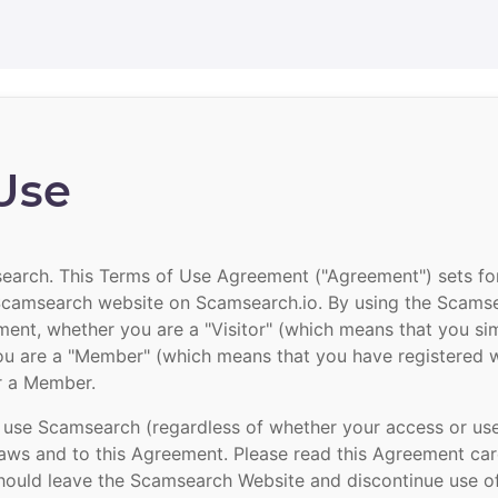
Use
arch. This Terms of Use Agreement ("Agreement") sets fort
 Scamsearch website on Scamsearch.io. By using the Scams
ment, whether you are a "Visitor" (which means that you s
u are a "Member" (which means that you have registered 
or a Member.
 use Scamsearch (regardless of whether your access or use 
laws and to this Agreement. Please read this Agreement care
 should leave the Scamsearch Website and discontinue use 