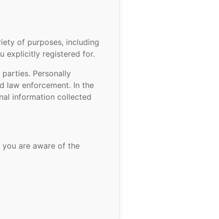
ety of purposes, including
explicitly registered for.
parties. Personally
ed law enforcement. In the
nal information collected
 you are aware of the