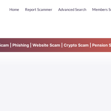
Home
Report Scammer
Advanced Search
Members S
am | Phishing | Website Scam | Crypto Scam | Pension 