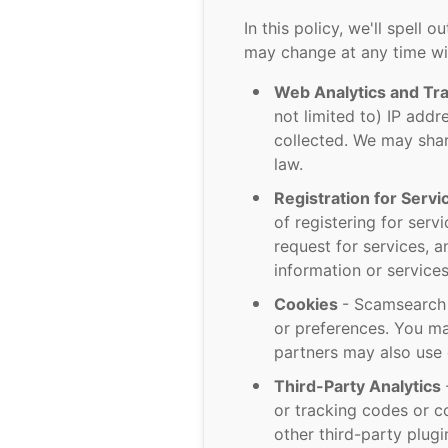
In this policy, we'll spell 
may change at any time wi
Web Analytics and Tr
not limited to) IP addr
collected. We may shar
law.
Registration for Serv
of registering for ser
request for services, a
information or service
Cookies
- Scamsearch 
or preferences. You ma
partners may also use 
Third-Party Analytics
or tracking codes or c
other third-party plug