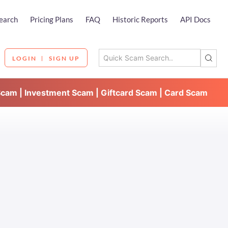
earch
Pricing Plans
FAQ
Historic Reports
API Docs
LOGIN
SIGN UP
Scam | Investment Scam | Giftcard Scam | Card Scam