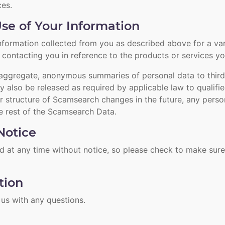
es.
se of Your Information
ormation collected from you as described above for a vari
ontacting you in reference to the products or services you 
ggregate, anonymous summaries of personal data to third 
y also be released as required by applicable law to qualifi
r structure of Scamsearch changes in the future, any perso
 rest of the Scamsearch Data.
otice
 at any time without notice, so please check to make sure
tion
 us
with any questions.