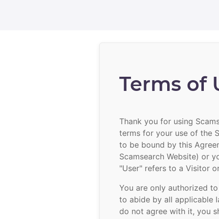
Terms of 
Thank you for using Scamse
terms for your use of the
to be bound by this Agree
Scamsearch Website) or yo
"User" refers to a Visitor 
You are only authorized to
to abide by all applicable 
do not agree with it, you