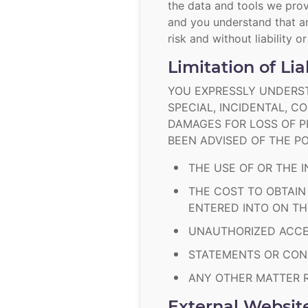
the data and tools we prov
and you understand that an
risk and without liability o
Limitation of Lia
YOU EXPRESSLY UNDERST
SPECIAL, INCIDENTAL, 
DAMAGES FOR LOSS OF PR
BEEN ADVISED OF THE PO
THE USE OF OR THE I
THE COST TO OBTAIN
ENTERED INTO ON T
UNAUTHORIZED ACCES
STATEMENTS OR COND
ANY OTHER MATTER R
External Websit