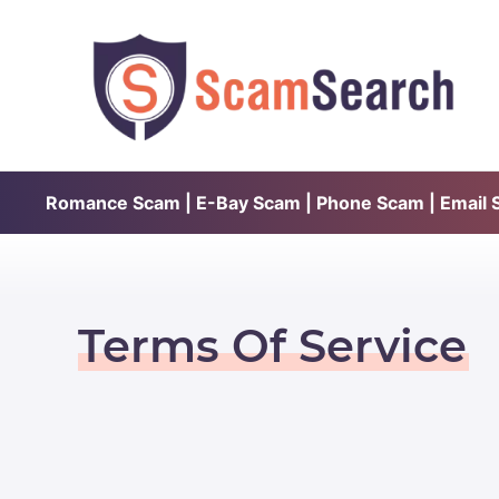
Romance Scam | E-Bay Scam | Phone Scam | Email Sc
Terms Of Service