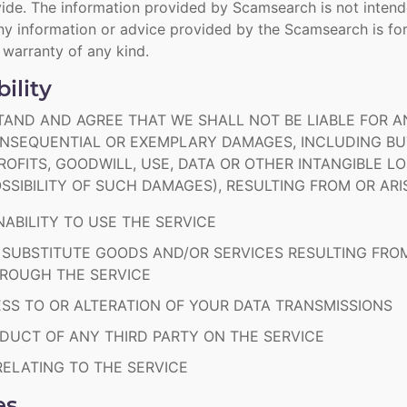
ide. The information provided by Scamsearch is not intend
y information or advice provided by the Scamsearch is for
r warranty of any kind.
bility
AND AND AGREE THAT WE SHALL NOT BE LIABLE FOR ANY
CONSEQUENTIAL OR EXEMPLARY DAMAGES, INCLUDING BUT
OFITS, GOODWILL, USE, DATA OR OTHER INTANGIBLE LO
SSIBILITY OF SUCH DAMAGES), RESULTING FROM OR ARI
NABILITY TO USE THE SERVICE
 SUBSTITUTE GOODS AND/OR SERVICES RESULTING FR
HROUGH THE SERVICE
S TO OR ALTERATION OF YOUR DATA TRANSMISSIONS
UCT OF ANY THIRD PARTY ON THE SERVICE
ELATING TO THE SERVICE
es